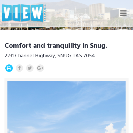
Nav
Comfort and tranquility in Snug.
2231 Channel Highway, SNUG TAS 7054