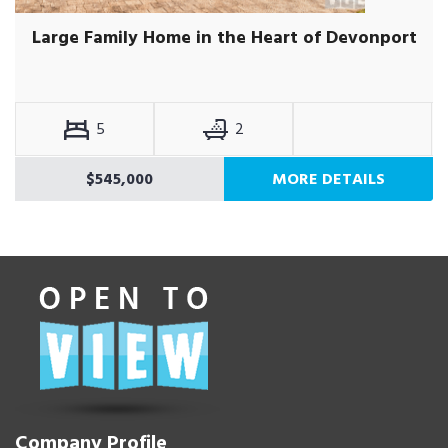
Large Family Home in the Heart of Devonport
5
2
$545,000
MORE DETAILS
Company Profile