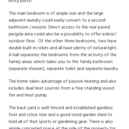
entry porch.
The main bedroom is of ample size and the large
adjacent laundry could easily convert to a second
bathroom / ensuite. Direct access to the rear paved
pergola area could also be a possibility to offer indoor/
outdoor flow . Of the other three bedrooms, two have
double built-in robes and all have plenty of natural light.
A hall separates the bedrooms from the activity of the
family areas which takes you to the family bathroom
(separate shower), separate toilet and separate laundry.
The home takes advantage of passive heating and also
includes dual heat sources from a free standing wood
fire and heat-pump.
The back yard is well fenced and established gardens;
fruit and citrus tree and a good sized garden shed to
hold all of that sports or gardening gear. There is also
ample concreted space at the side of the property for