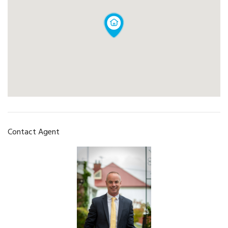
Contact Agent