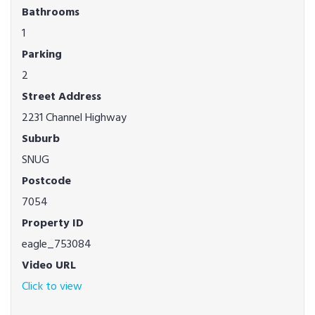
Bathrooms
1
Parking
2
Street Address
2231 Channel Highway
Suburb
SNUG
Postcode
7054
Property ID
eagle_753084
Video URL
Click to view