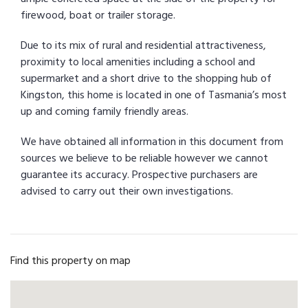
firewood, boat or trailer storage.
Due to its mix of rural and residential attractiveness,
proximity to local amenities including a school and
supermarket and a short drive to the shopping hub of
Kingston, this home is located in one of Tasmania’s most
up and coming family friendly areas.
We have obtained all information in this document from
sources we believe to be reliable however we cannot
guarantee its accuracy. Prospective purchasers are
advised to carry out their own investigations.
Find this property on map