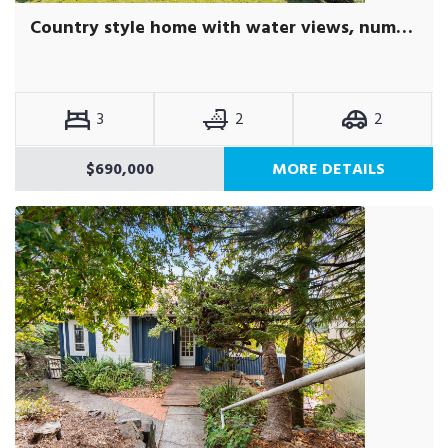
Country style home with water views, numerous outbuildings on seven acres of pasture paddocks, fruit trees and gardens.
3
2
2
$690,000
MORE DETAILS