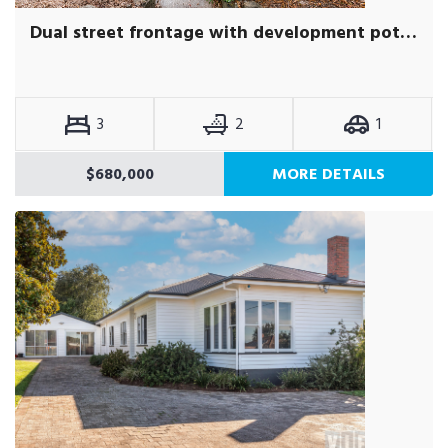
Dual street frontage with development potential (STCA)
3
2
1
$680,000
MORE DETAILS