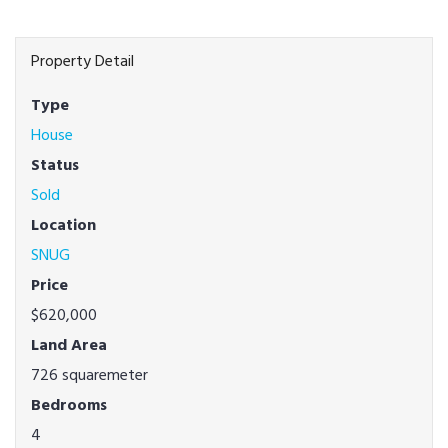
Property Detail
Type
House
Status
Sold
Location
SNUG
Price
$620,000
Land Area
726 squaremeter
Bedrooms
4