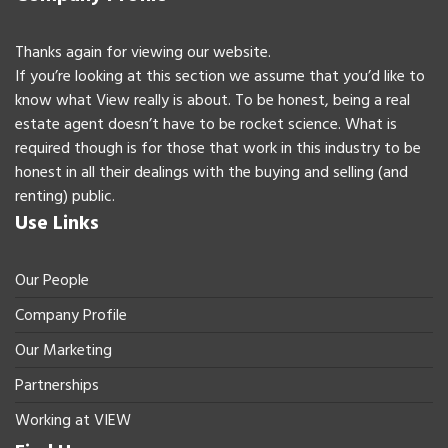
Thanks again for viewing our website.
If you’re looking at this section we assume that you’d like to
know what View really is about. To be honest, being a real
estate agent doesn’t have to be rocket science. What is
required though is for those that work in this industry to be
honest in all their dealings with the buying and selling (and
renting) public.
Use Links
Our People
Company Profile
Our Marketing
Partnerships
Working at VIEW