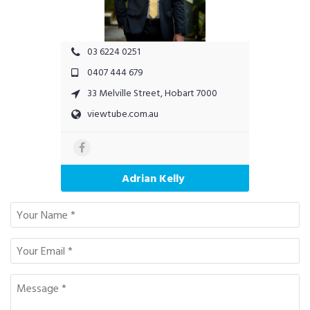
03 6224 0251
0407 444 679
33 Melville Street, Hobart 7000
viewtube.com.au
Adrian Kelly