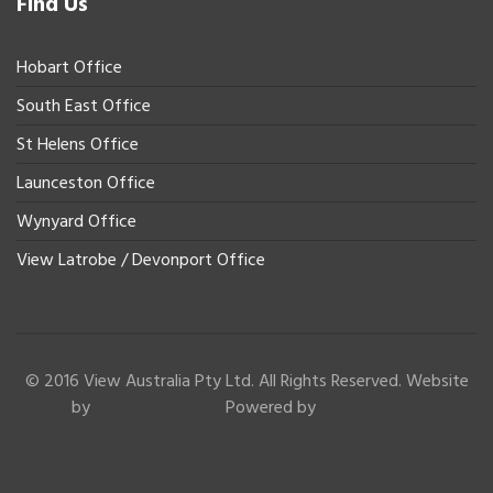
Find Us
Hobart Office
South East Office
St Helens Office
Launceston Office
Wynyard Office
View Latrobe / Devonport Office
© 2016 View Australia Pty Ltd. All Rights Reserved. Website
by
Powered by