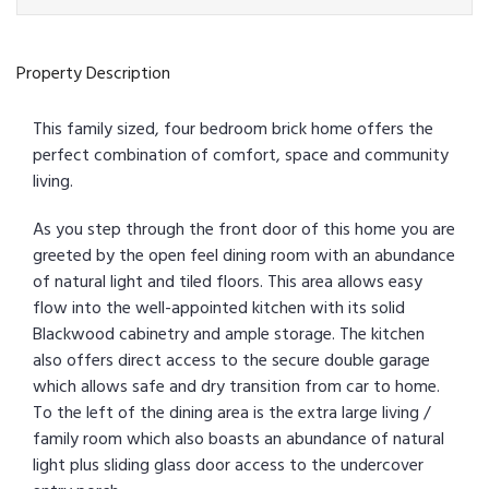
Property Description
This family sized, four bedroom brick home offers the
perfect combination of comfort, space and community
living.
As you step through the front door of this home you are
greeted by the open feel dining room with an abundance
of natural light and tiled floors. This area allows easy
flow into the well-appointed kitchen with its solid
Blackwood cabinetry and ample storage. The kitchen
also offers direct access to the secure double garage
which allows safe and dry transition from car to home.
To the left of the dining area is the extra large living /
family room which also boasts an abundance of natural
light plus sliding glass door access to the undercover