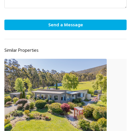
Send a Message
Similar Properties