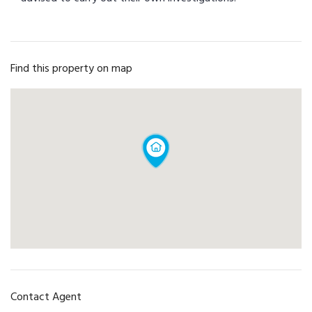
Find this property on map
Contact Agent