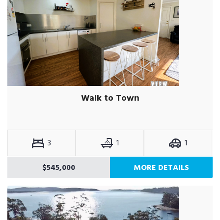
Walk to Town
3
1
1
$545,000
MORE DETAILS