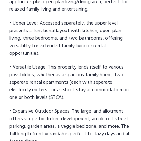
appliances plus open-plan living/dining area, perfect for
relaxed family living and entertaining.
• Upper Level: Accessed separately, the upper level
presents a functional layout with kitchen, open-plan
living, three bedrooms, and two bathrooms, offering
versatility for extended family living or rental
opportunities.
• Versatile Usage: This property lends itself to various
possibilities, whether as a spacious family home, two
separate rental apartments (each with separate
electricity meters), or as short-stay accommodation on
one or both levels (STCA).
• Expansive Outdoor Spaces: The large land allotment
offers scope for future development, ample off-street
parking, garden areas, a veggie bed zone, and more. The
full length front verandah is perfect for lazy days and al