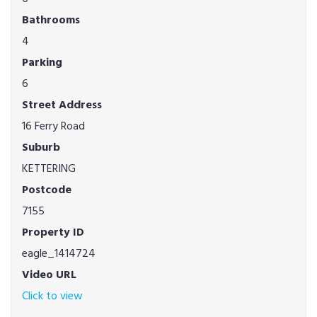
Bathrooms
4
Parking
6
Street Address
16 Ferry Road
Suburb
KETTERING
Postcode
7155
Property ID
eagle_1414724
Video URL
Click to view