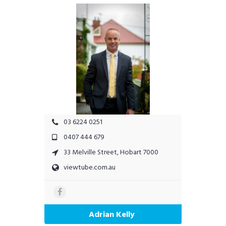
03 6224 0251
0407 444 679
33 Melville Street, Hobart 7000
viewtube.com.au
Adrian Kelly