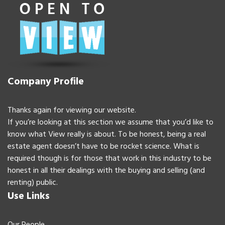
Company Profile
Thanks again for viewing our website.
If you’re looking at this section we assume that you’d like to
know what View really is about. To be honest, being a real
estate agent doesn’t have to be rocket science. What is
required though is for those that work in this industry to be
honest in all their dealings with the buying and selling (and
renting) public.
Use Links
Our People