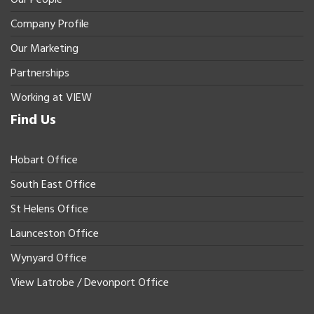
Company Profile
Our Marketing
Partnerships
Working at VIEW
Find Us
Hobart Office
South East Office
St Helens Office
Launceston Office
Wynyard Office
View Latrobe / Devonport Office