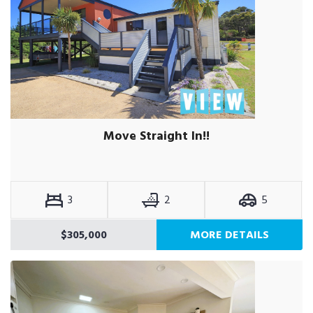
Move Straight In!!
3
2
5
$305,000
MORE DETAILS