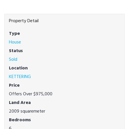
Property Detail
Type
House
Status
Sold
Location
KETTERING
Price
Offers Over $975,000
Land Area
2009 squaremeter
Bedrooms
6