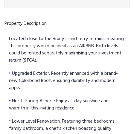
Property Description
Located close to the Bruny Island ferry terminal meaning
this property would be ideal as an AIRBNB. Both levels
could be rented separately maximising your investment
return (STCA).
• Upgraded Exterior: Recently enhanced with a brand-
new Colorbond Roof, ensuring durability and modern
appeal.
• North-Facing Aspect: Enjoy all-day sunshine and
warmth in this inviting residence.
• Lower Level Renovation: Featuring three bedrooms,
family bathroom, a chef’s kitchen boasting quality