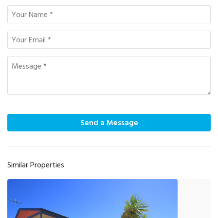
Send a Message
Similar Properties