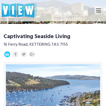
Nav
Captivating Seaside Living
16 Ferry Road, KETTERING TAS 7155