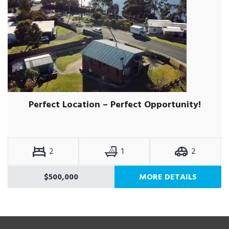
Perfect Location – Perfect Opportunity!
2
1
2
$500,000
MORE DETAILS