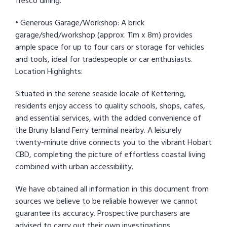
fresco dining.
• Generous Garage/Workshop: A brick
garage/shed/workshop (approx. 11m x 8m) provides
ample space for up to four cars or storage for vehicles
and tools, ideal for tradespeople or car enthusiasts.
Location Highlights:
Situated in the serene seaside locale of Kettering,
residents enjoy access to quality schools, shops, cafes,
and essential services, with the added convenience of
the Bruny Island Ferry terminal nearby. A leisurely
twenty-minute drive connects you to the vibrant Hobart
CBD, completing the picture of effortless coastal living
combined with urban accessibility.
We have obtained all information in this document from
sources we believe to be reliable however we cannot
guarantee its accuracy. Prospective purchasers are
advised to carry out their own investigations.