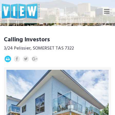
Nav
Calling Investors
3/24 Pelissier, SOMERSET TAS 7322