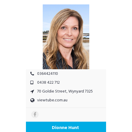
0364424110
0438 422 712
70 Goldie Street, Wynyard 7325
viewtube.com.au
Dionne Hunt