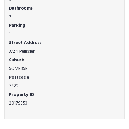
Bathrooms
2
Parking
1
Street Address
3/24 Pelissier
Suburb
SOMERSET
Postcode
7322
Property ID
20179353