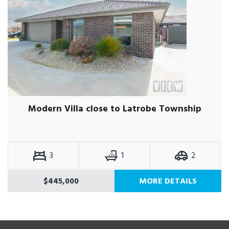
Modern Villa close to Latrobe Township
3
1
2
$445,000
MORE DETAILS