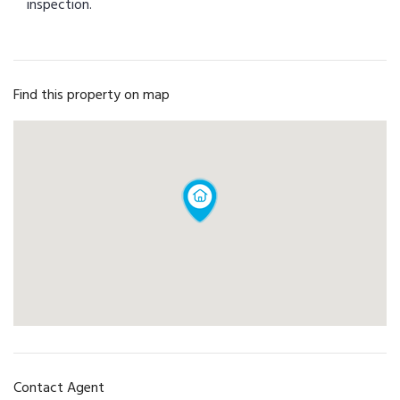
inspection.
Find this property on map
Contact Agent