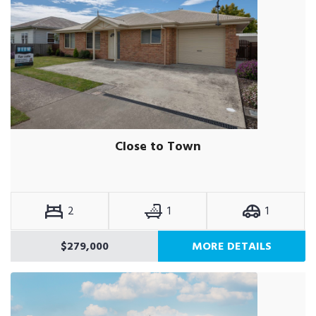
Close to Town
2
1
1
$279,000
MORE DETAILS