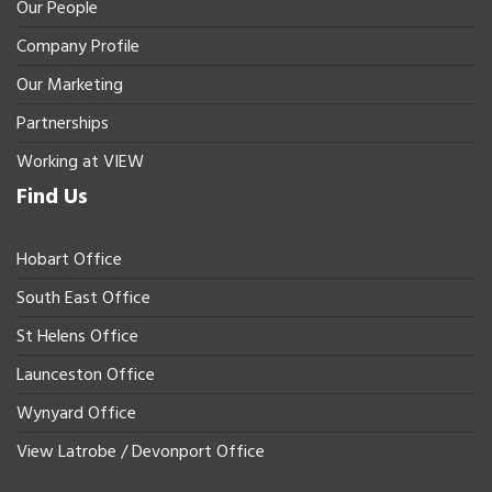
Our People
Company Profile
Our Marketing
Partnerships
Working at VIEW
Find Us
Hobart Office
South East Office
St Helens Office
Launceston Office
Wynyard Office
View Latrobe / Devonport Office