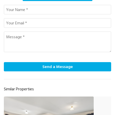
Send a Message
Similar Properties