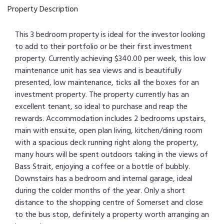
Property Description
This 3 bedroom property is ideal for the investor looking
to add to their portfolio or be their first investment
property. Currently achieving $340.00 per week, this low
maintenance unit has sea views and is beautifully
presented, low maintenance, ticks all the boxes for an
investment property. The property currently has an
excellent tenant, so ideal to purchase and reap the
rewards. Accommodation includes 2 bedrooms upstairs,
main with ensuite, open plan living, kitchen/dining room
with a spacious deck running right along the property,
many hours will be spent outdoors taking in the views of
Bass Strait, enjoying a coffee or a bottle of bubbly.
Downstairs has a bedroom and internal garage, ideal
during the colder months of the year. Only a short
distance to the shopping centre of Somerset and close
to the bus stop, definitely a property worth arranging an