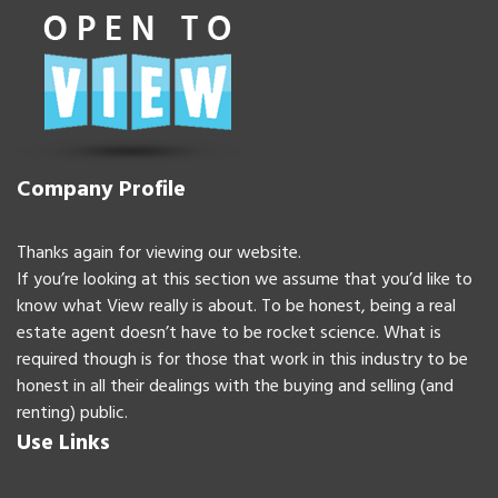
Company Profile
Thanks again for viewing our website.
If you’re looking at this section we assume that you’d like to
know what View really is about. To be honest, being a real
estate agent doesn’t have to be rocket science. What is
required though is for those that work in this industry to be
honest in all their dealings with the buying and selling (and
renting) public.
Use Links