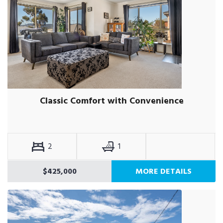
Classic Comfort with Convenience
2
1
$425,000
MORE DETAILS