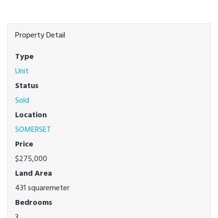
Property Detail
Type
Unit
Status
Sold
Location
SOMERSET
Price
$275,000
Land Area
431 squaremeter
Bedrooms
3