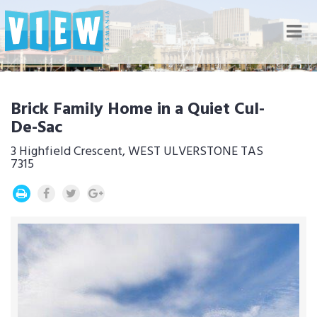
Nav
Brick Family Home in a Quiet Cul-
De-Sac
3 Highfield Crescent, WEST ULVERSTONE TAS
7315