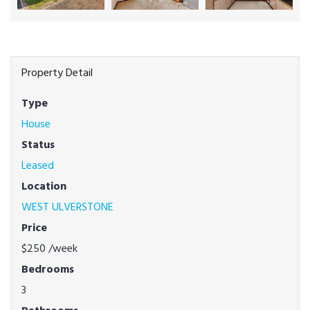
Property Detail
Type
House
Status
Leased
Location
WEST ULVERSTONE
Price
$250
/week
Bedrooms
3