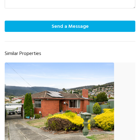
Send a Message
Similar Properties