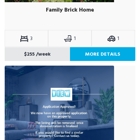
Family Brick Home
3
1
1
$255
/week
MORE DETAILS