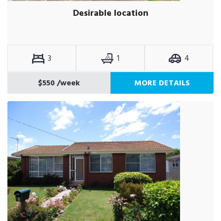
Desirable location
3
1
4
$550
/week
MORE DETAILS