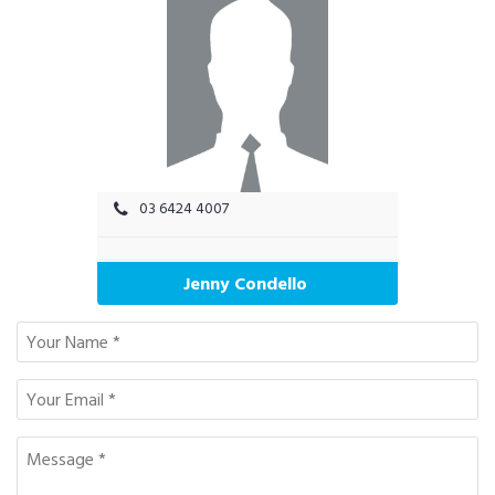
03 6424 4007
Jenny Condello