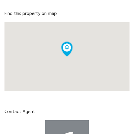
Find this property on map
Contact Agent