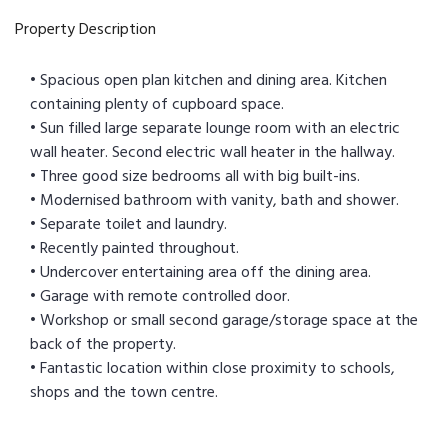
Property Description
• Spacious open plan kitchen and dining area. Kitchen
containing plenty of cupboard space.
• Sun filled large separate lounge room with an electric
wall heater. Second electric wall heater in the hallway.
• Three good size bedrooms all with big built-ins.
• Modernised bathroom with vanity, bath and shower.
• Separate toilet and laundry.
• Recently painted throughout.
• Undercover entertaining area off the dining area.
• Garage with remote controlled door.
• Workshop or small second garage/storage space at the
back of the property.
• Fantastic location within close proximity to schools,
shops and the town centre.