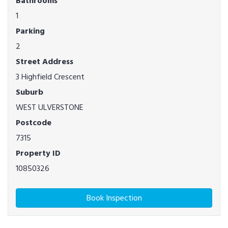
Bathrooms
1
Parking
2
Street Address
3 Highfield Crescent
Suburb
WEST ULVERSTONE
Postcode
7315
Property ID
10850326
Book Inspection