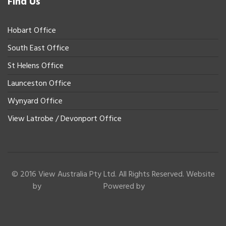
Find Us
Hobart Office
South East Office
St Helens Office
Launceston Office
Wynyard Office
View Latrobe / Devonport Office
© 2016 View Australia Pty Ltd. All Rights Reserved. Website
by
Powered by