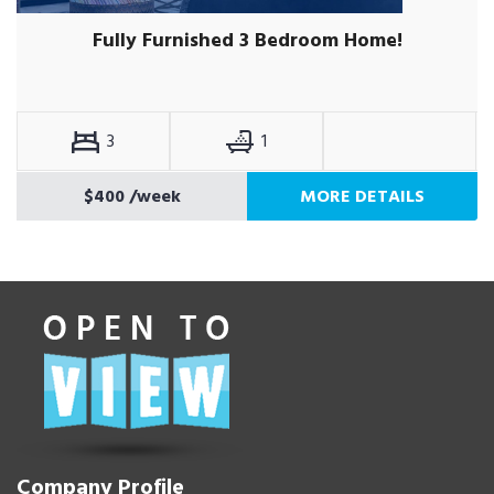
Fully Furnished 3 Bedroom Home!
3
1
$400
/week
MORE DETAILS
Company Profile