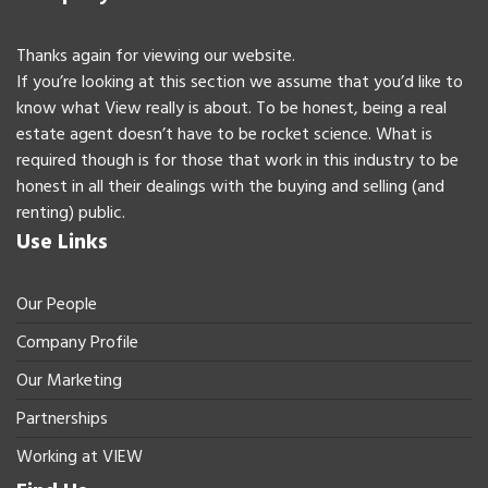
Thanks again for viewing our website.
If you’re looking at this section we assume that you’d like to
know what View really is about. To be honest, being a real
estate agent doesn’t have to be rocket science. What is
required though is for those that work in this industry to be
honest in all their dealings with the buying and selling (and
renting) public.
Use Links
Our People
Company Profile
Our Marketing
Partnerships
Working at VIEW