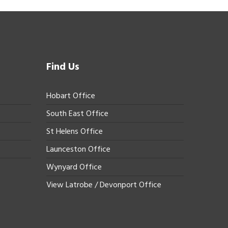
Find Us
Hobart Office
South East Office
St Helens Office
Launceston Office
Wynyard Office
View Latrobe / Devonport Office