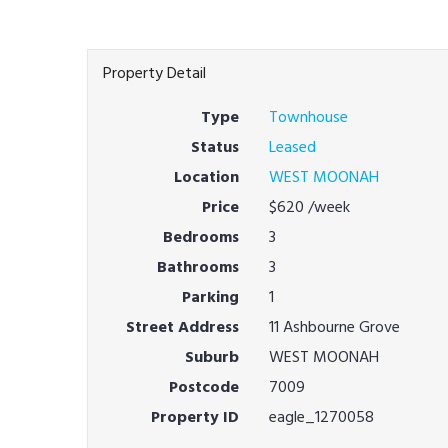
Property Detail
Type
Townhouse
Status
Leased
Location
WEST MOONAH
Price
$620
/week
Bedrooms
3
Bathrooms
3
Parking
1
Street Address
11 Ashbourne Grove
Suburb
WEST MOONAH
Postcode
7009
Property ID
eagle_1270058