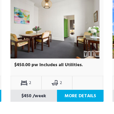
$450.00 pw Includes all Utilities.
2
2
$450
/week
MORE DETAILS