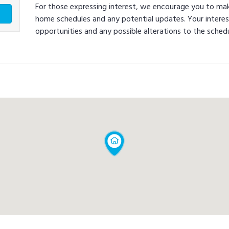
For those expressing interest, we encourage you to ma
home schedules and any potential updates. Your interes
opportunities and any possible alterations to the schedu