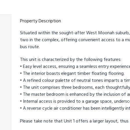
Property Description
Situated within the sought-after West Moonah suburb, 
two in the complex, offering convenient access to a mu
bus route.
This unit is characterized by the following features:
• Easy level access, ensuring a seamless entry experienc
• The interior boasts elegant timber floating flooring.
• A refined colour palette of neutral tones imparts a tim
• The unit comprises three bedrooms, each thoughtfully
• The master bedroom is enhanced by the inclusion of an
• Internal access is provided to a garage space, undersco
• A reverse cycle air conditioner has been intelligentl
Please take note that Unit 1 offers a larger layout, thus