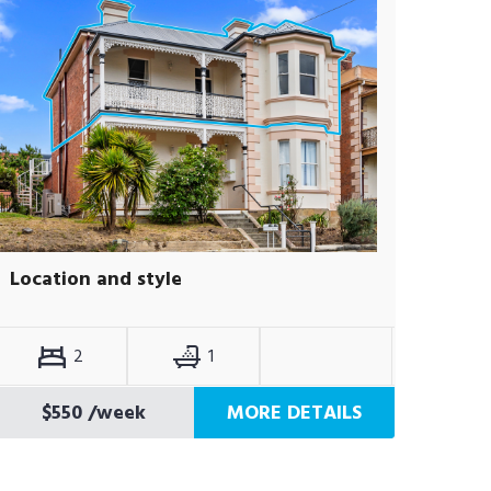
Location and style
2
1
$550
/week
MORE DETAILS