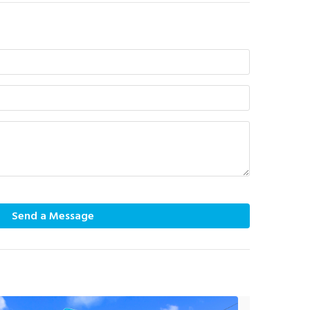
Send a Message