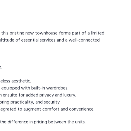
this pristine new townhouse forms part of a limited
ltitude of essential services and a well-connected
e.
eless aesthetic.
 equipped with built-in wardrobes.
 ensuite for added privacy and luxury.
ring practicality, and security.
y integrated to augment comfort and convenience.
 the difference in pricing between the units.