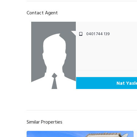
Contact Agent
0401 744 139
Nat Yaxl
Similar Properties