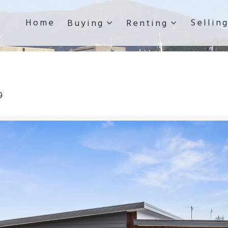
Home
Sellin
Buying
Renting
9