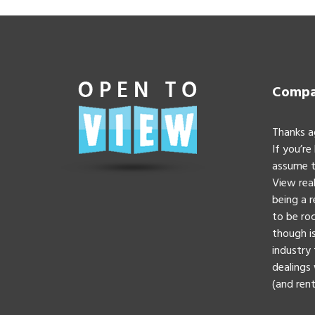
Compan
Thanks a
If you’re
assume t
View real
being a 
to be roc
though is
industry 
dealings 
(and rent