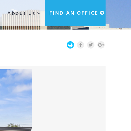
g
FIND AN OFFICE
About Us