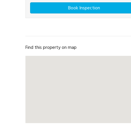
Book Inspection
Find this property on map