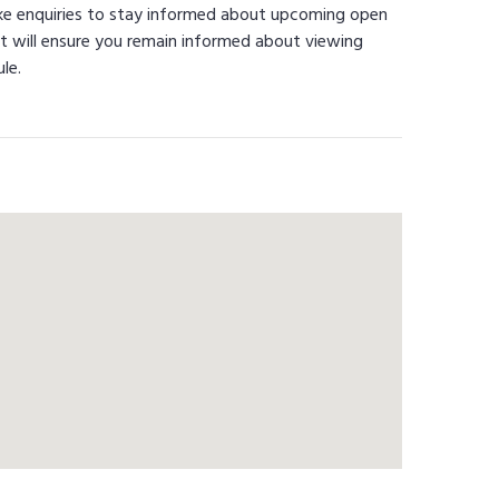
ke enquiries to stay informed about upcoming open
t will ensure you remain informed about viewing
le.