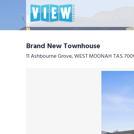
Brand New Townhouse
11 Ashbourne Grove, WEST MOONAH TAS 700