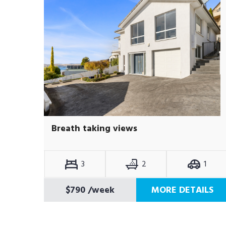
Breath taking views
3
2
1
$790
/week
MORE DETAILS