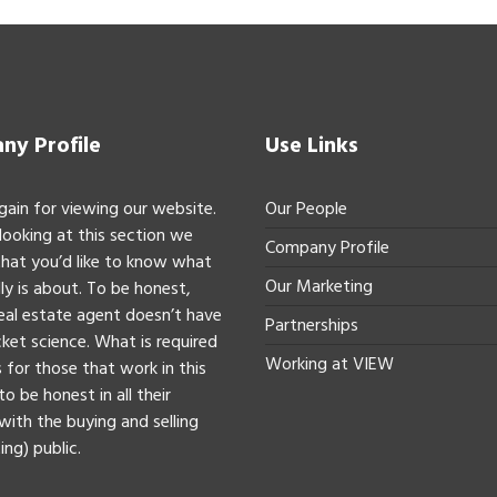
y Profile
Use Links
gain for viewing our website.
Our People
 looking at this section we
Company Profile
hat you’d like to know what
Our Marketing
ly is about. To be honest,
real estate agent doesn’t have
Partnerships
ket science. What is required
Working at VIEW
 for those that work in this
to be honest in all their
with the buying and selling
ing) public.