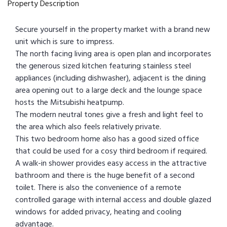
Property Description
Secure yourself in the property market with a brand new
unit which is sure to impress.
The north facing living area is open plan and incorporates
the generous sized kitchen featuring stainless steel
appliances (including dishwasher), adjacent is the dining
area opening out to a large deck and the lounge space
hosts the Mitsubishi heatpump.
The modern neutral tones give a fresh and light feel to
the area which also feels relatively private.
This two bedroom home also has a good sized office
that could be used for a cosy third bedroom if required.
A walk-in shower provides easy access in the attractive
bathroom and there is the huge benefit of a second
toilet. There is also the convenience of a remote
controlled garage with internal access and double glazed
windows for added privacy, heating and cooling
advantage.