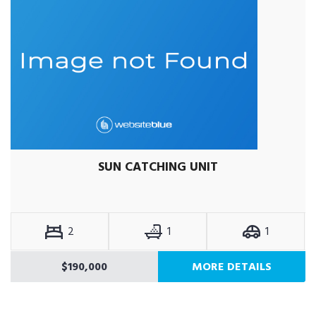
SUN CATCHING UNIT
2
1
1
$190,000
MORE DETAILS