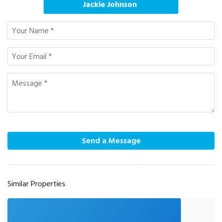
Jackie Johnson
Send a Message
Similar Properties