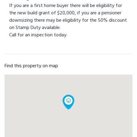
If you are a first home buyer there will be eligibility for
the new build grant of $20,000, if you are a pensioner
downsizing there may be eligibility for the 50% discount
on Stamp Duty available.
Call for an inspection today.
Find this property on map