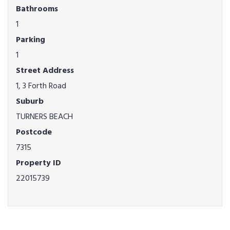
Bathrooms
1
Parking
1
Street Address
1, 3 Forth Road
Suburb
TURNERS BEACH
Postcode
7315
Property ID
22015739