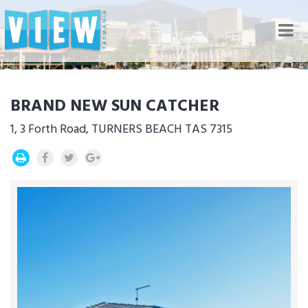
Nav
BRAND NEW SUN CATCHER
1, 3 Forth Road, TURNERS BEACH TAS 7315