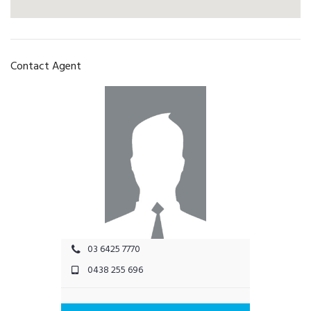
Contact Agent
03 6425 7770
0438 255 696