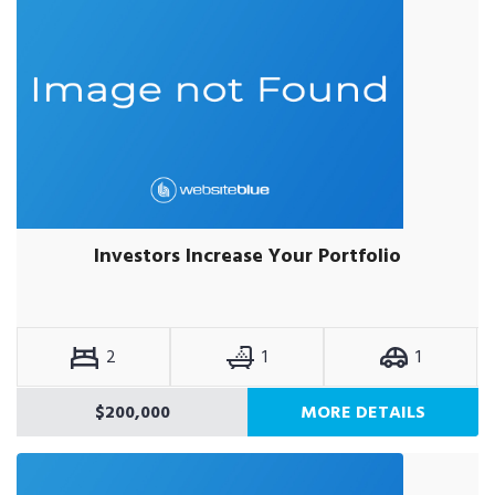
Investors Increase Your Portfolio
2
1
1
$200,000
MORE DETAILS