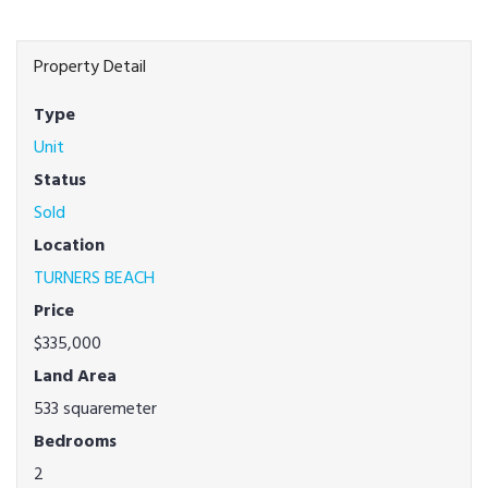
Property Detail
Type
Unit
Status
Sold
Location
TURNERS BEACH
Price
$335,000
Land Area
533 squaremeter
Bedrooms
2