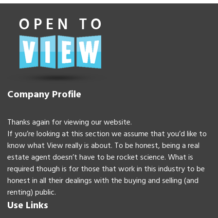
Company Profile
Thanks again for viewing our website.
If you’re looking at this section we assume that you’d like to
know what View really is about. To be honest, being a real
estate agent doesn’t have to be rocket science. What is
required though is for those that work in this industry to be
honest in all their dealings with the buying and selling (and
renting) public.
Use Links