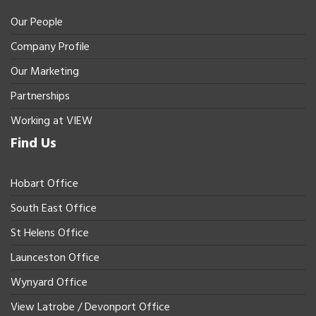
Our People
Company Profile
Our Marketing
Partnerships
Working at VIEW
Find Us
Hobart Office
South East Office
St Helens Office
Launceston Office
Wynyard Office
View Latrobe / Devonport Office