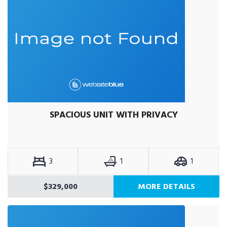
SPACIOUS UNIT WITH PRIVACY
3
1
1
$329,000
MORE DETAILS