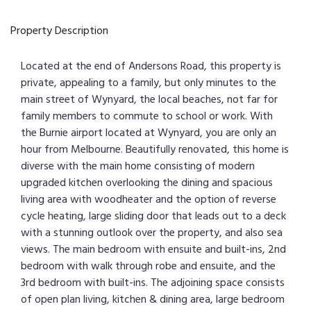
Property Description
Located at the end of Andersons Road, this property is
private, appealing to a family, but only minutes to the
main street of Wynyard, the local beaches, not far for
family members to commute to school or work. With
the Burnie airport located at Wynyard, you are only an
hour from Melbourne. Beautifully renovated, this home is
diverse with the main home consisting of modern
upgraded kitchen overlooking the dining and spacious
living area with woodheater and the option of reverse
cycle heating, large sliding door that leads out to a deck
with a stunning outlook over the property, and also sea
views. The main bedroom with ensuite and built-ins, 2nd
bedroom with walk through robe and ensuite, and the
3rd bedroom with built-ins. The adjoining space consists
of open plan living, kitchen & dining area, large bedroom