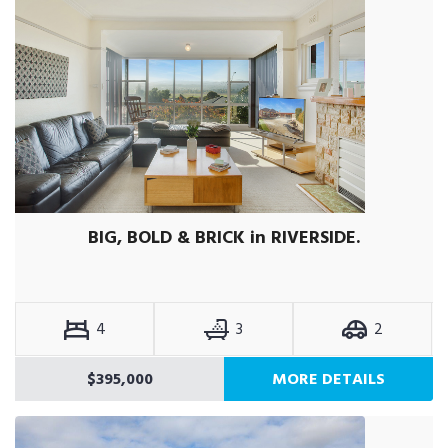
BIG, BOLD & BRICK in RIVERSIDE.
4
3
2
$395,000
MORE DETAILS