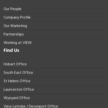
Our People
Company Profile
Our Marketing
Partnerships
Working at VIEW
Find Us
Hobart Office
South East Office
St Helens Office
Launceston Office
Wynyard Office
View Latrobe / Devonport Office