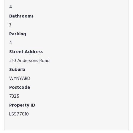
4
Bathrooms
3
Parking
4
Street Address
210 Andersons Road
Suburb
WYNYARD
Postcode
7325
Property ID
L5577010