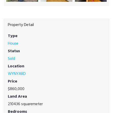
Property Detail
Type
House
Status
Sold
Location
WYNYARD
Price
$860,000
Land Area
210436 squaremeter
Bedrooms