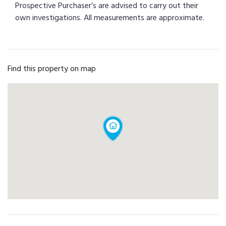
Prospective Purchaser’s are advised to carry out their
own investigations. All measurements are approximate.
Find this property on map