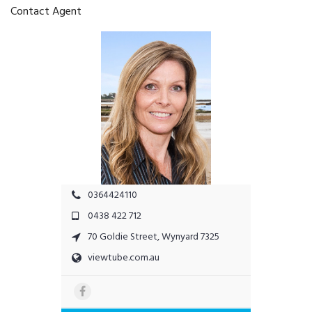
Contact Agent
0364424110
0438 422 712
70 Goldie Street, Wynyard 7325
viewtube.com.au