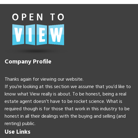
Company Profile
Thanks again for viewing our website.
If you’re looking at this section we assume that you’d like to
know what View really is about. To be honest, being a real
estate agent doesn’t have to be rocket science. What is
required though is for those that work in this industry to be
honest in all their dealings with the buying and selling (and
renting) public.
Use Links