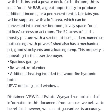
with built-ins and a private deck, full bathroom, this is
ideal for an Air B&B, a great opportunity to produce
additional income, or a permanent rental. Upstairs you
will be surprised with a loft area, which can be
converted into another bedroom, lovely space for an
office/business or art room. The 52 acres of land is
mostly pasture with a section of bush, a dam, numerous
outbuildings with power, 1 shed also has a mechanical
pit, good stockyards and a loading ramp. This property is
appealing to the assertive buyer.
• Spacious garage
• Re-wired, re-plumber
• Additional heating included is a wood fire hydronic
boiler.
UPVC double glazed windows.
Disclaimer: VIEW Real Estate Wynyard has obtained all
information in this document from sources we believe to
be reliable however, we cannot guarantee its accuracy.