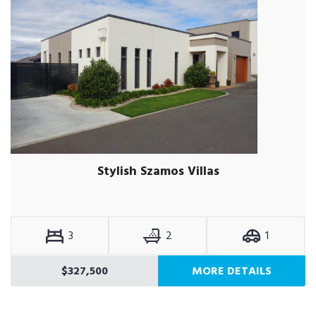
Stylish Szamos Villas
3
2
1
$327,500
MORE DETAILS