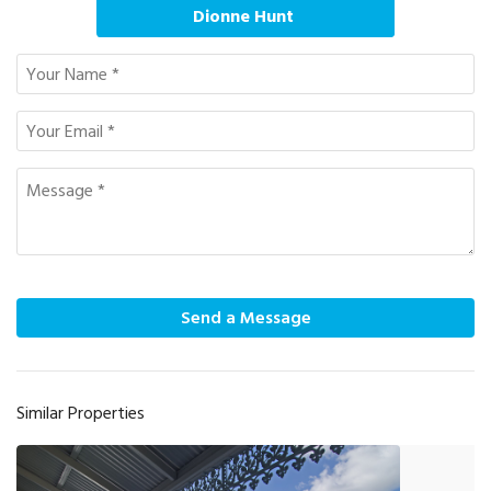
Dionne Hunt
Send a Message
Similar Properties