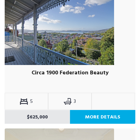
Circa 1900 Federation Beauty
5
3
$625,000
MORE DETAILS