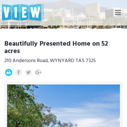
Nav
Beautifully Presented Home on 52
acres
210 Andersons Road, WYNYARD TAS 7325