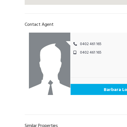
Contact Agent
0402 461 165
0402 461 165
Barbara Lo
Similar Properties