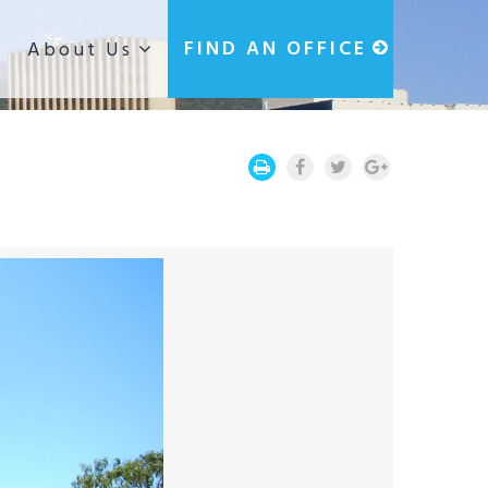
g
FIND AN OFFICE
About Us