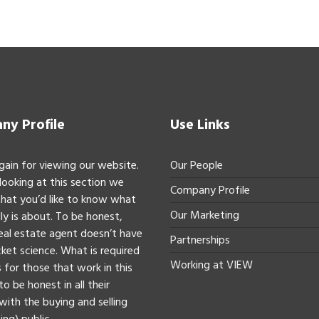
y Profile
Use Links
gain for viewing our website.
Our People
 looking at this section we
Company Profile
hat you’d like to know what
Our Marketing
ly is about. To be honest,
real estate agent doesn’t have
Partnerships
ket science. What is required
Working at VIEW
 for those that work in this
to be honest in all their
with the buying and selling