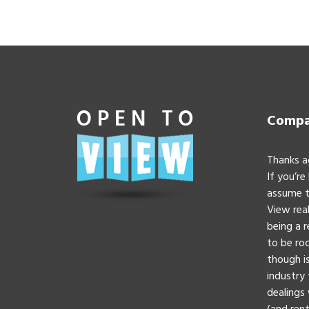
Compan
Thanks a
If you’re
assume t
View real
being a 
to be roc
though is
industry 
dealings 