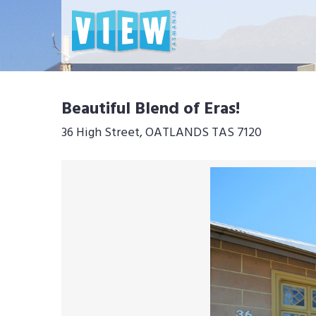
Beautiful Blend of Eras!
36 High Street, OATLANDS TAS 7120