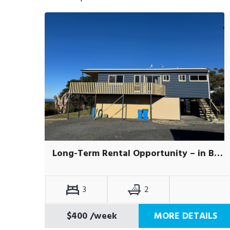
Long-Term Rental Opportunity – in Beaumaris.
3
2
$400
/week
MORE DETAILS