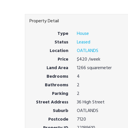
Property Detail
Type
House
Status
Leased
Location
OATLANDS
Price
$420
/week
Land Area
1266 squaremeter
Bedrooms
4
Bathrooms
2
Parking
2
Street Address
36 High Street
Suburb
OATLANDS
Postcode
7120
Property ID
22189610