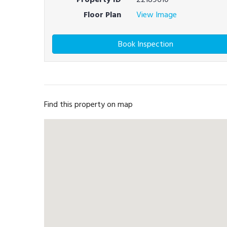
Floor Plan
View Image
Book Inspection
Find this property on map