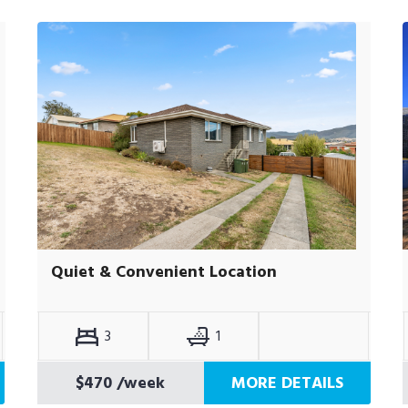
Quiet & Convenient Location
3
1
$470
/week
MORE DETAILS