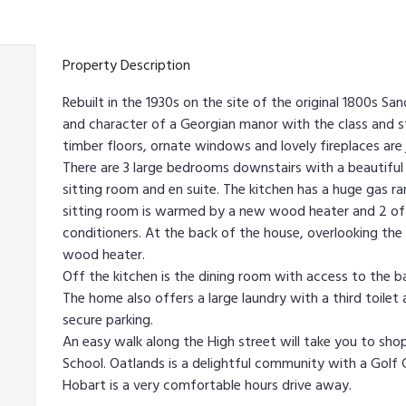
Property Description
Rebuilt in the 1930s on the site of the original 1800s 
and character of a Georgian manor with the class and sty
timber floors, ornate windows and lovely fireplaces are
There are 3 large bedrooms downstairs with a beautifu
sitting room and en suite. The kitchen has a huge gas ra
sitting room is warmed by a new wood heater and 2 of
conditioners. At the back of the house, overlooking the
wood heater.
Off the kitchen is the dining room with access to the ba
The home also offers a large laundry with a third toilet
secure parking.
An easy walk along the High street will take you to shop
School. Oatlands is a delightful community with a Golf 
Hobart is a very comfortable hours drive away.