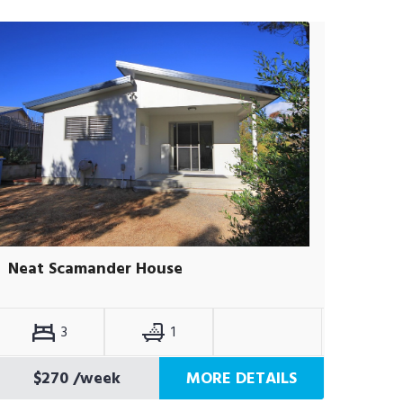
Neat Scamander House
3
1
$270
/week
MORE DETAILS