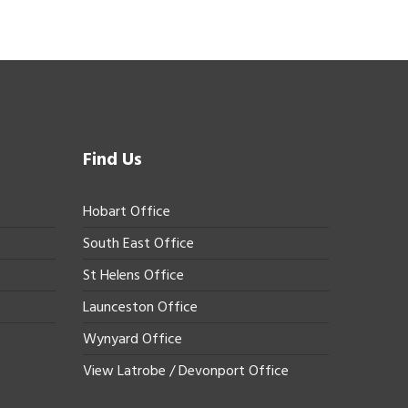
Find Us
Hobart Office
South East Office
St Helens Office
Launceston Office
Wynyard Office
View Latrobe / Devonport Office