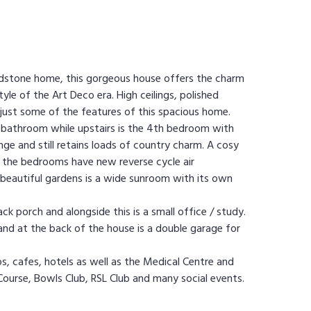
Sandstone home, this gorgeous house offers the charm
le of the Art Deco era. High ceilings, polished
 just some of the features of this spacious home.
l bathroom while upstairs is the 4th bedroom with
nge and still retains loads of country charm. A cosy
 the bedrooms have new reverse cycle air
 beautiful gardens is a wide sunroom with its own
ck porch and alongside this is a small office / study.
 and at the back of the house is a double garage for
s, cafes, hotels as well as the Medical Centre and
Course, Bowls Club, RSL Club and many social events.