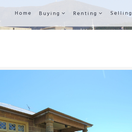
Home
Sellin
Buying
Renting