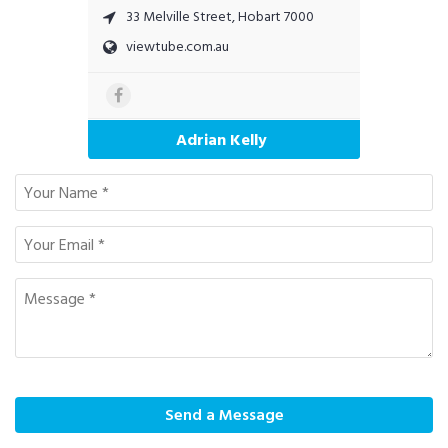
33 Melville Street, Hobart 7000
viewtube.com.au
Adrian Kelly
Send a Message