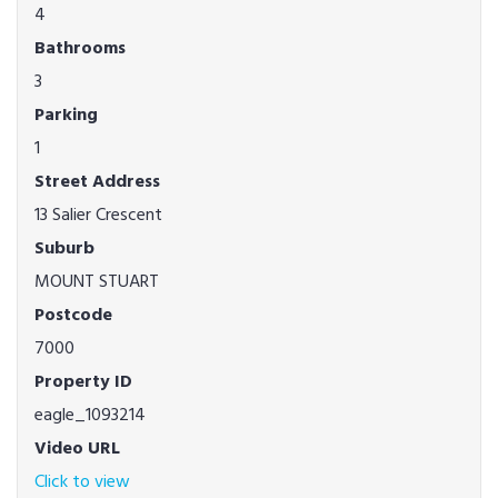
4
Bathrooms
3
Parking
1
Street Address
13 Salier Crescent
Suburb
MOUNT STUART
Postcode
7000
Property ID
eagle_1093214
Video URL
Click to view