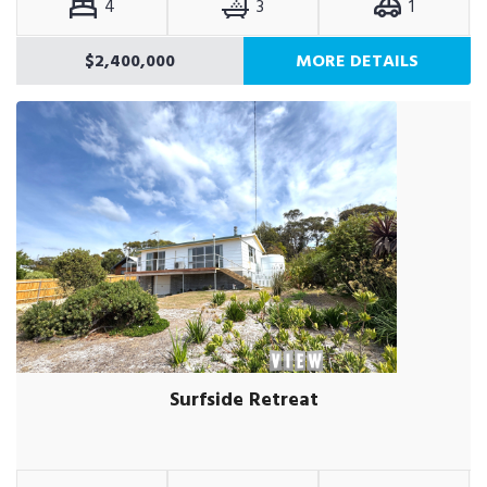
4
3
1
$2,400,000
MORE DETAILS
Surfside Retreat