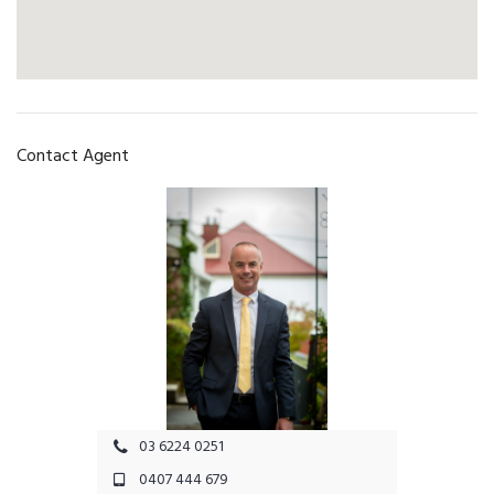
Contact Agent
03 6224 0251
0407 444 679