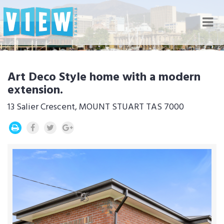
Nav
Art Deco Style home with a modern
extension.
13 Salier Crescent, MOUNT STUART TAS 7000