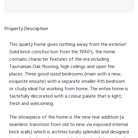
Property Description
This quality home gives nothing away from the exterior!
Solid brick construction from the 1940’s, the home
contains character features of the era including
Tasmanian Oak flooring, high ceilings and open fire
places. Three good sized bedrooms (main with a new,
exquisite ensuite) with a separate smaller 4th bedroom
or study ideal for working from home. The entire home is
tastefully decorated with a colour palate that is light,
fresh and welcoming.
The showpiece of the home is the new rear addition (a
seamless transition from old to new via exposed internal
brick walls) which is architecturally splendid and designed