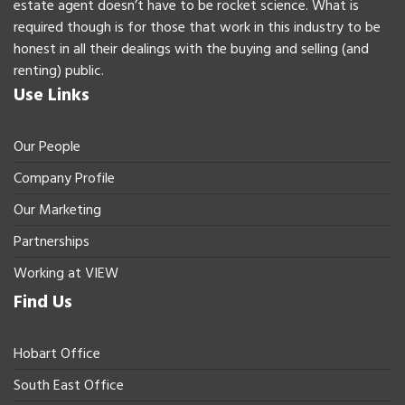
estate agent doesn’t have to be rocket science. What is
required though is for those that work in this industry to be
honest in all their dealings with the buying and selling (and
renting) public.
Use Links
Our People
Company Profile
Our Marketing
Partnerships
Working at VIEW
Find Us
Hobart Office
South East Office