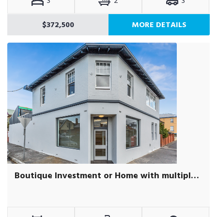
3
2
3
$372,500
MORE DETAILS
Boutique Investment or Home with multiple incomes