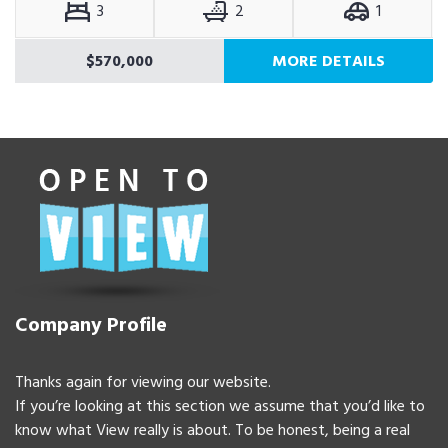
3
2
1
$570,000
MORE DETAILS
Company Profile
Thanks again for viewing our website.
If you’re looking at this section we assume that you’d like to
know what View really is about. To be honest, being a real