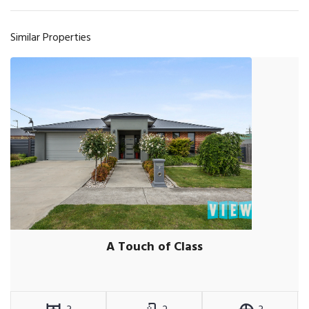
Similar Properties
A Touch of Class