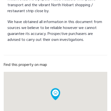
transport and the vibrant North Hobart shopping /
restaurant strip close by.
We have obtained all information in this document from
sources we believe to be reliable however we cannot
guarantee its accuracy. Prospective purchasers are
advised to carry out their own investigations.
Find this property on map