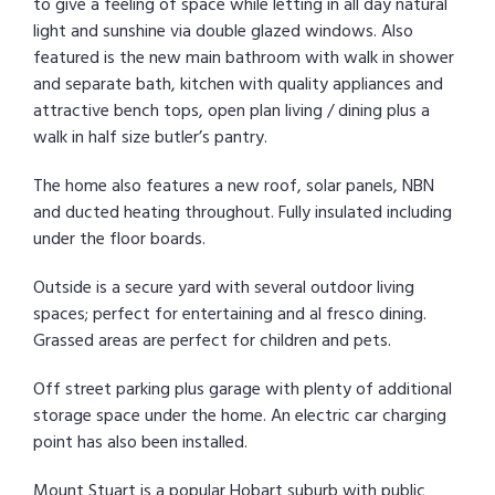
to give a feeling of space while letting in all day natural
light and sunshine via double glazed windows. Also
featured is the new main bathroom with walk in shower
and separate bath, kitchen with quality appliances and
attractive bench tops, open plan living / dining plus a
walk in half size butler’s pantry.
The home also features a new roof, solar panels, NBN
and ducted heating throughout. Fully insulated including
under the floor boards.
Outside is a secure yard with several outdoor living
spaces; perfect for entertaining and al fresco dining.
Grassed areas are perfect for children and pets.
Off street parking plus garage with plenty of additional
storage space under the home. An electric car charging
point has also been installed.
Mount Stuart is a popular Hobart suburb with public