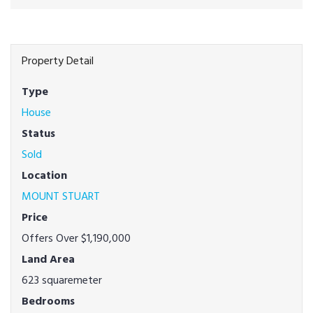
Property Detail
Type
House
Status
Sold
Location
MOUNT STUART
Price
Offers Over $1,190,000
Land Area
623 squaremeter
Bedrooms