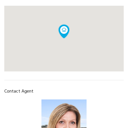
Contact Agent