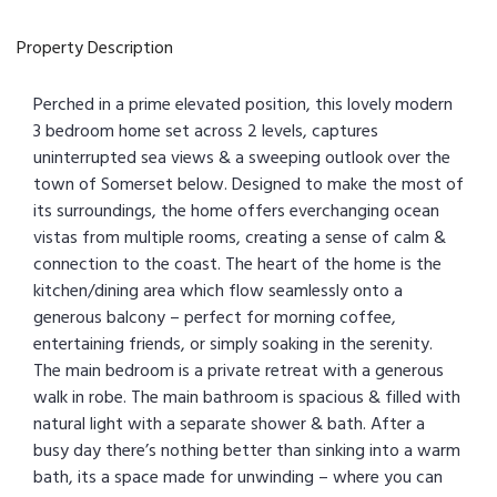
Property Description
Perched in a prime elevated position, this lovely modern
3 bedroom home set across 2 levels, captures
uninterrupted sea views & a sweeping outlook over the
town of Somerset below. Designed to make the most of
its surroundings, the home offers everchanging ocean
vistas from multiple rooms, creating a sense of calm &
connection to the coast. The heart of the home is the
kitchen/dining area which flow seamlessly onto a
generous balcony – perfect for morning coffee,
entertaining friends, or simply soaking in the serenity.
The main bedroom is a private retreat with a generous
walk in robe. The main bathroom is spacious & filled with
natural light with a separate shower & bath. After a
busy day there’s nothing better than sinking into a warm
bath, its a space made for unwinding – where you can