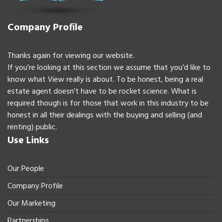
Company Profile
Thanks again for viewing our website.
If you’re looking at this section we assume that you’d like to
know what View really is about. To be honest, being a real
estate agent doesn’t have to be rocket science. What is
required though is for those that work in this industry to be
honest in all their dealings with the buying and selling (and
renting) public.
Use Links
Our People
Company Profile
Our Marketing
Partnerships