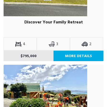
Discover Your Family Retreat
4
3
2
$795,000
MORE DETAILS