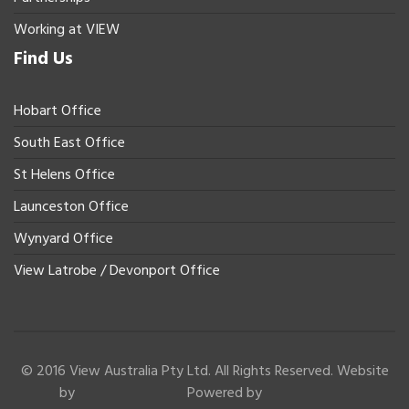
Working at VIEW
Find Us
Hobart Office
South East Office
St Helens Office
Launceston Office
Wynyard Office
View Latrobe / Devonport Office
© 2016 View Australia Pty Ltd. All Rights Reserved. Website
by
Powered by