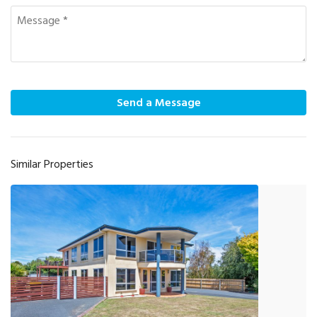
Send a Message
Similar Properties