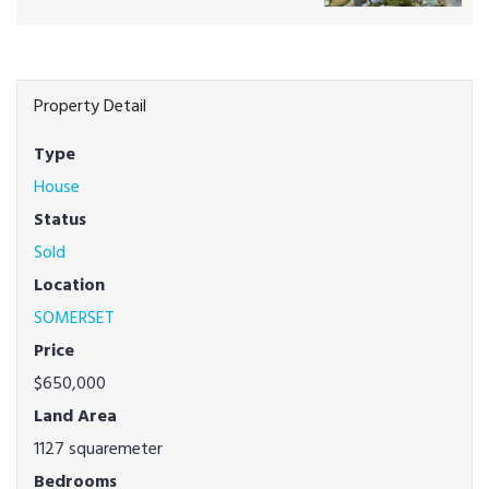
Property Detail
Type
House
Status
Sold
Location
SOMERSET
Price
$650,000
Land Area
1127 squaremeter
Bedrooms