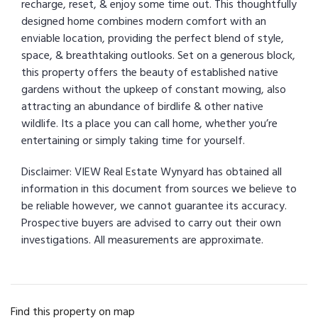
recharge, reset, & enjoy some time out. This thoughtfully
designed home combines modern comfort with an
enviable location, providing the perfect blend of style,
space, & breathtaking outlooks. Set on a generous block,
this property offers the beauty of established native
gardens without the upkeep of constant mowing, also
attracting an abundance of birdlife & other native
wildlife. Its a place you can call home, whether you’re
entertaining or simply taking time for yourself.
Disclaimer: VIEW Real Estate Wynyard has obtained all
information in this document from sources we believe to
be reliable however, we cannot guarantee its accuracy.
Prospective buyers are advised to carry out their own
investigations. All measurements are approximate.
Find this property on map