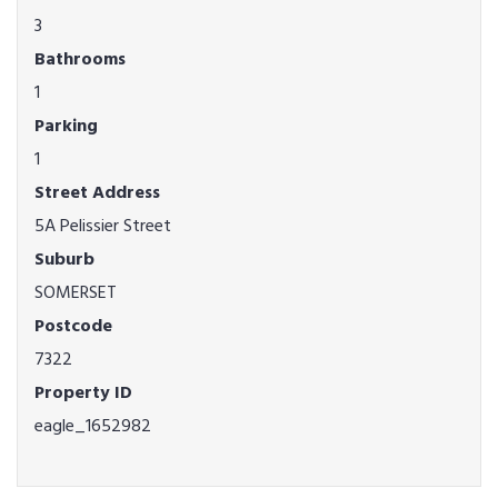
3
Bathrooms
1
Parking
1
Street Address
5A Pelissier Street
Suburb
SOMERSET
Postcode
7322
Property ID
eagle_1652982