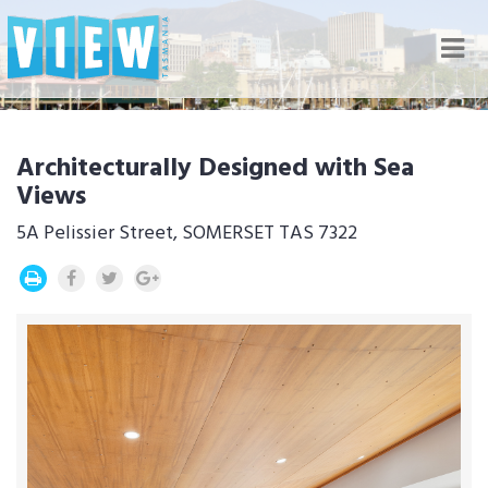
Nav
Architecturally Designed with Sea
Views
5A Pelissier Street, SOMERSET TAS 7322