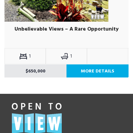
Unbelievable Views – A Rare Opportunity
1
1
$650,000
MORE DETAILS