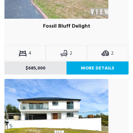
Fossil Bluff Delight
4
2
2
$685,000
MORE DETAILS