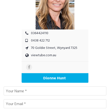
0364424110
0438 422 712
70 Goldie Street, Wynyard 7325
viewtube.com.au
Dionne Hunt