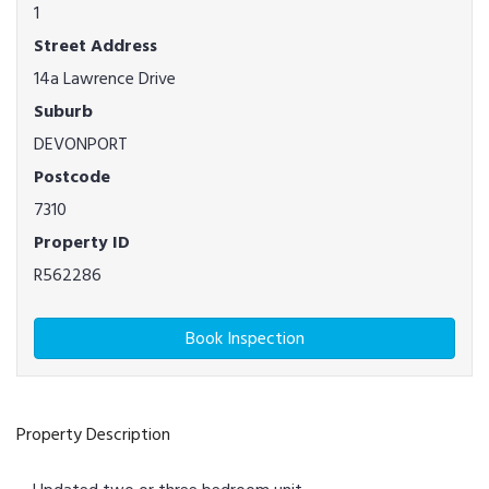
1
Street Address
14a Lawrence Drive
Suburb
DEVONPORT
Postcode
7310
Property ID
R562286
Book Inspection
Property Description