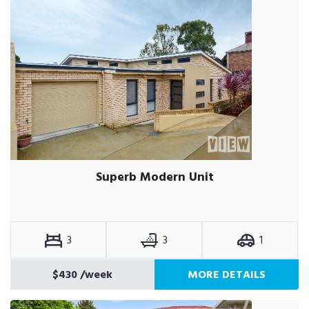
Superb Modern Unit
3
3
1
$430
/week
MORE DETAILS