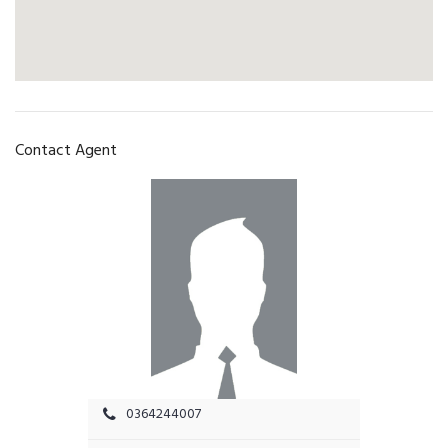
Contact Agent
0364244007