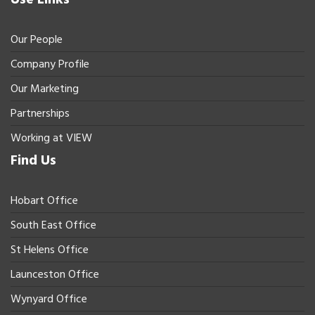
Our People
Company Profile
Our Marketing
Partnerships
Working at VIEW
Find Us
Hobart Office
South East Office
St Helens Office
Launceston Office
Wynyard Office