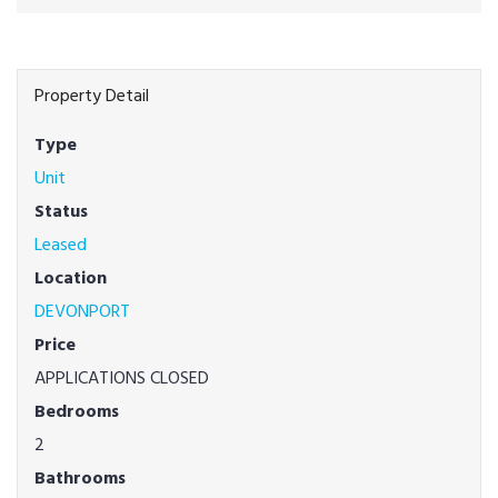
Property Detail
Type
Unit
Status
Leased
Location
DEVONPORT
Price
APPLICATIONS CLOSED
Bedrooms
2
Bathrooms