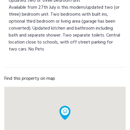
Updated two or three bedroom unit
Available from 27th July is this modern/updated two (or
three) bedroom unit. Two bedrooms with built ins,
optional third bedroom or living area (garage has been
converted). Updated kitchen and bathroom including
bath and separate shower. Two separate toilets. Central
location close to schools, with off street parking for
two cars. No Pets
Find this property on map