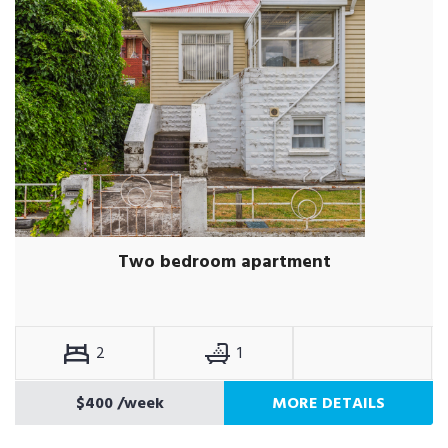
Two bedroom apartment
2
1
$400
/week
MORE DETAILS