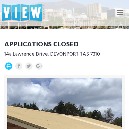
Nav
APPLICATIONS CLOSED
14a Lawrence Drive, DEVONPORT TAS 7310