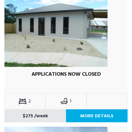
APPLICATIONS NOW CLOSED
2
1
$275
/week
MORE DETAILS