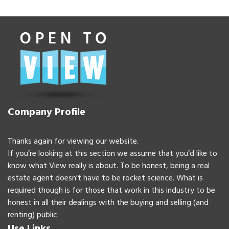
Company Profile
Thanks again for viewing our website.
If you’re looking at this section we assume that you’d like to
know what View really is about. To be honest, being a real
estate agent doesn’t have to be rocket science. What is
required though is for those that work in this industry to be
honest in all their dealings with the buying and selling (and
renting) public.
Use Links