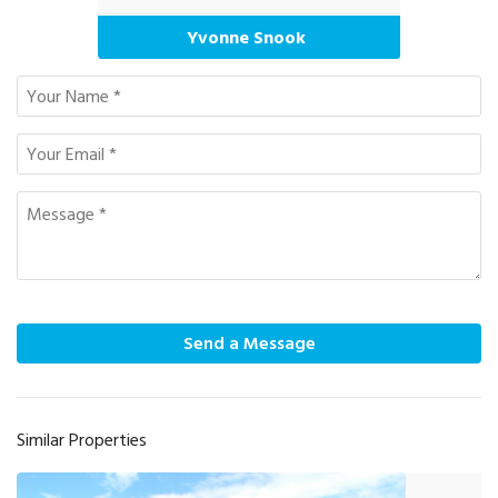
Yvonne Snook
Send a Message
Similar Properties