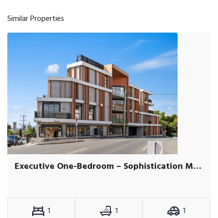
Similar Properties
Executive One-Bedroom – Sophistication Meets Convenience
1
1
1