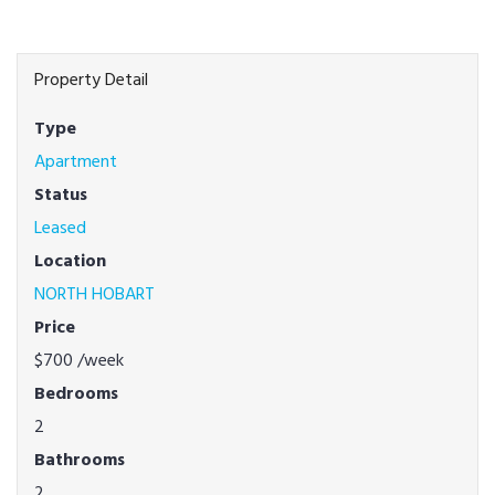
Property Detail
Type
Apartment
Status
Leased
Location
NORTH HOBART
Price
$700
/week
Bedrooms
2
Bathrooms
2