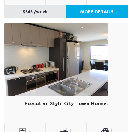
$365
/week
MORE DETAILS
Executive Style City Town House.
2
1
1