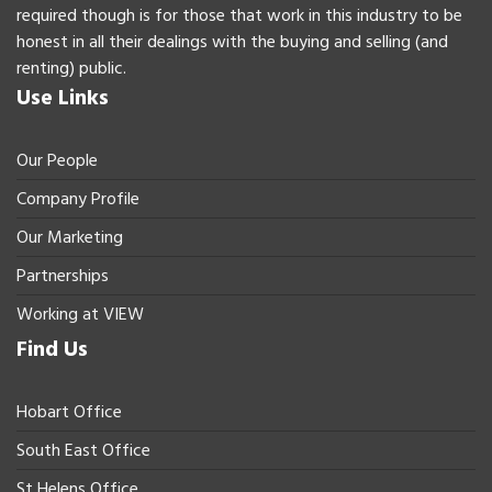
required though is for those that work in this industry to be
honest in all their dealings with the buying and selling (and
renting) public.
Use Links
Our People
Company Profile
Our Marketing
Partnerships
Working at VIEW
Find Us
Hobart Office
South East Office
St Helens Office