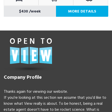
$430
/week
MORE DETAILS
Company Profile
Thanks again for viewing our website.
If you’re looking at this section we assume that you’d like to
know what View really is about. To be honest, being a real
estate agent doesn’t have to be rocket science. What is