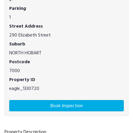
Parking
1
Street Address
290 Elizabeth Street
Suburb
NORTH HOBART
Postcode
7000
Property ID
eagle_1330720
Book Inspection
Property Description