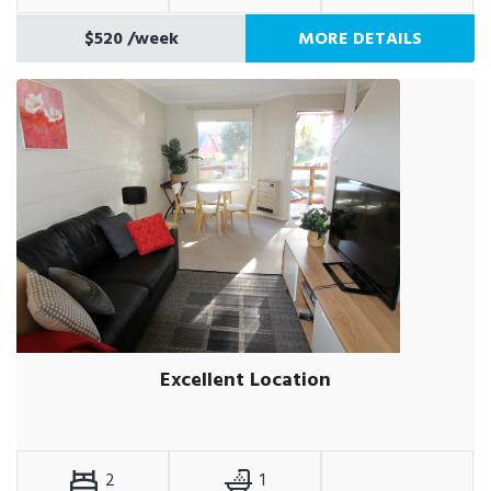
$520
/week
MORE DETAILS
Excellent Location
2
1