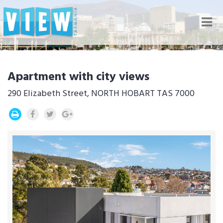
Nav
Apartment with city views
290 Elizabeth Street, NORTH HOBART TAS 7000