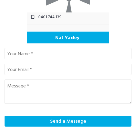
0401 744 139
Nat Yaxley
Send a Message