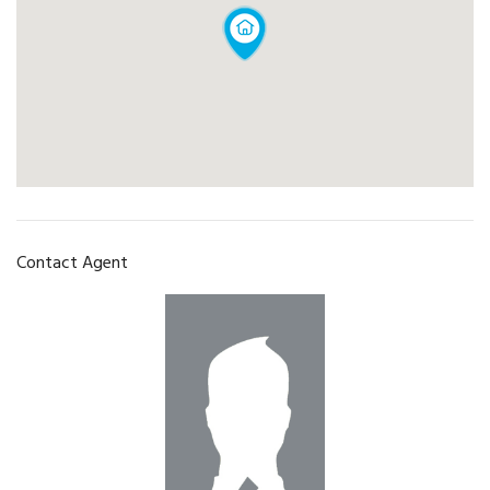
Contact Agent