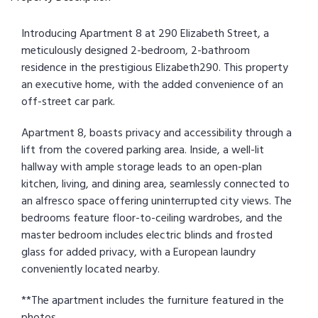
Introducing Apartment 8 at 290 Elizabeth Street, a
meticulously designed 2-bedroom, 2-bathroom
residence in the prestigious Elizabeth290. This property
an executive home, with the added convenience of an
off-street car park.
Apartment 8, boasts privacy and accessibility through a
lift from the covered parking area. Inside, a well-lit
hallway with ample storage leads to an open-plan
kitchen, living, and dining area, seamlessly connected to
an alfresco space offering uninterrupted city views. The
bedrooms feature floor-to-ceiling wardrobes, and the
master bedroom includes electric blinds and frosted
glass for added privacy, with a European laundry
conveniently located nearby.
**The apartment includes the furniture featured in the
photos.