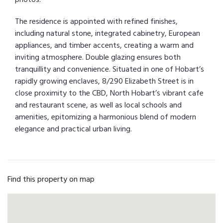
The residence is appointed with refined finishes,
including natural stone, integrated cabinetry, European
appliances, and timber accents, creating a warm and
inviting atmosphere. Double glazing ensures both
tranquillity and convenience. Situated in one of Hobart’s
rapidly growing enclaves, 8/290 Elizabeth Street is in
close proximity to the CBD, North Hobart’s vibrant cafe
and restaurant scene, as well as local schools and
amenities, epitomizing a harmonious blend of modern
elegance and practical urban living.
Find this property on map