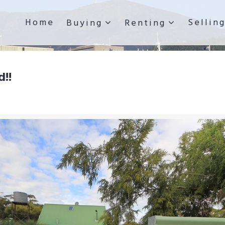
Home
Sellin
Buying
Renting
d!!