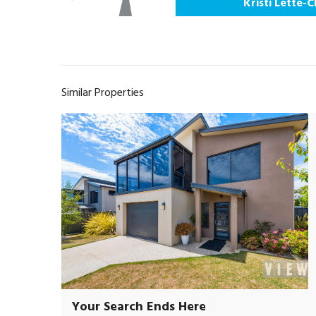
Kristi Lette-
Similar Properties
Your Search Ends Here