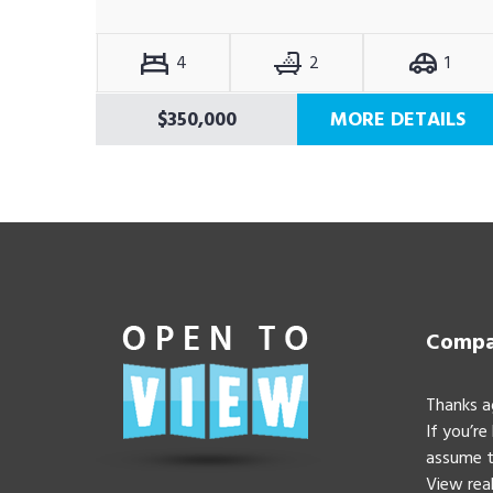
4
2
1
$350,000
MORE DETAILS
Compan
Thanks a
If you’re
assume t
View real