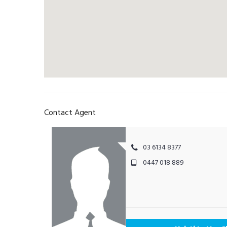
Contact Agent
03 6134 8377
0447 018 889