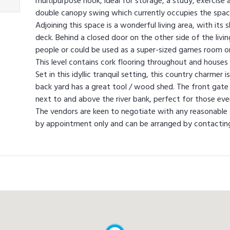
multipurpose nook, ideal for storage, a study, exercise a
double canopy swing which currently occupies the spac
Adjoining this space is a wonderful living area, with its 
deck. Behind a closed door on the other side of the livi
people or could be used as a super-sized games room o
This level contains cork flooring throughout and houses 
Set in this idyllic tranquil setting, this country charme
back yard has a great tool / wood shed. The front gate
next to and above the river bank, perfect for those even
The vendors are keen to negotiate with any reasonable of
by appointment only and can be arranged by contacting 