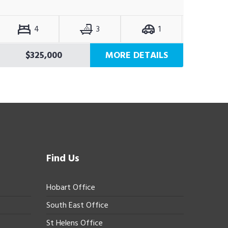
4
3
1
$325,000
MORE DETAILS
Find Us
Hobart Office
South East Office
St Helens Office