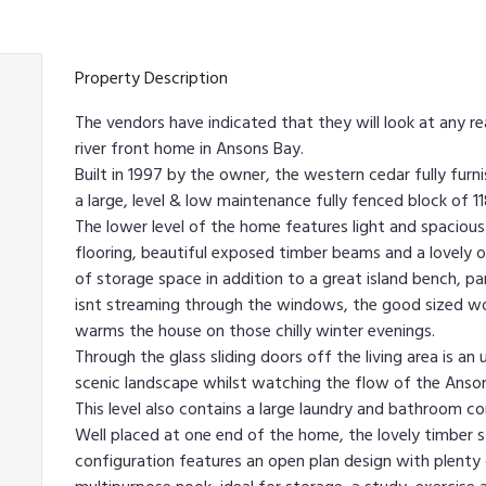
Property Description
The vendors have indicated that they will look at any r
river front home in Ansons Bay.
Built in 1997 by the owner, the western cedar fully furn
a large, level & low maintenance fully fenced block of 1
The lower level of the home features light and spacious 
flooring, beautiful exposed timber beams and a lovely 
of storage space in addition to a great island bench, 
isnt streaming through the windows, the good sized woo
warms the house on those chilly winter evenings.
Through the glass sliding doors off the living area is an
scenic landscape whilst watching the flow of the Anson
This level also contains a large laundry and bathroom co
Well placed at one end of the home, the lovely timber st
configuration features an open plan design with plenty o