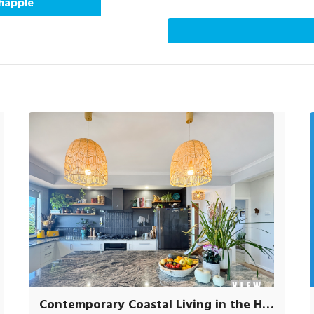
Chapple
Contemporary Coastal Living in the Heart of Scamander.