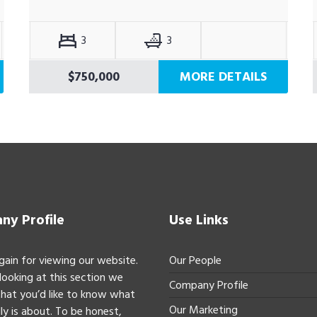
3
3
$750,000
MORE DETAILS
y Profile
Use Links
gain for viewing our website.
Our People
 looking at this section we
Company Profile
hat you’d like to know what
Our Marketing
ly is about. To be honest,