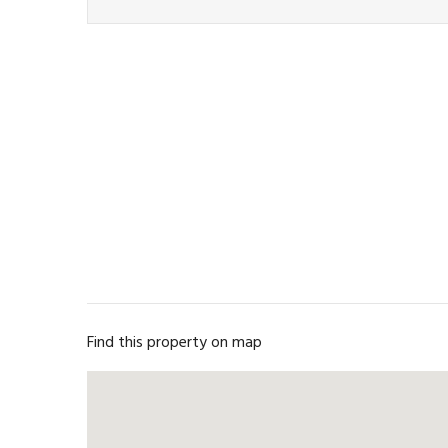
Find this property on map