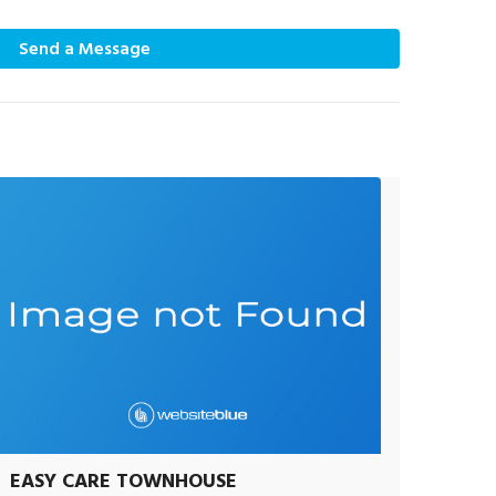
Send a Message
EASY CARE TOWNHOUSE