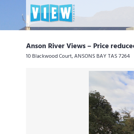
Anson River Views – Price reduce
10 Blackwood Court, ANSONS BAY TAS 7264