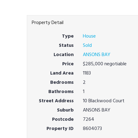
Property Detail
Type
House
Status
Sold
Location
ANSONS BAY
Price
$285,000 negotiable
Land Area
1183
Bedrooms
2
Bathrooms
1
Street Address
10 Blackwood Court
Suburb
ANSONS BAY
Postcode
7264
Property ID
8604073