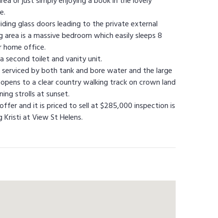
rea or just simply enjoying a book in the lovely
e.
sliding glass doors leading to the private external
ng area is a massive bedroom which easily sleeps 8
r home office.
a second toilet and vanity unit.
r is serviced by both tank and bore water and the large
 opens to a clear country walking track on crown land
ing strolls at sunset.
fer and it is priced to sell at $285,000 inspection is
Kristi at View St Helens.