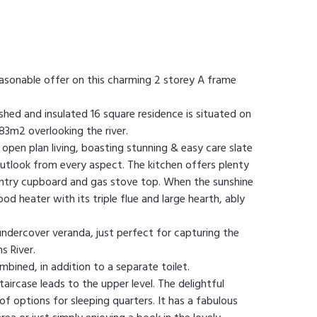
easonable offer on this charming 2 storey A frame
ished and insulated 16 square residence is situated on
183m2 overlooking the river.
open plan living, boasting stunning & easy care slate
outlook from every aspect. The kitchen offers plenty
pantry cupboard and gas stove top. When the sunshine
d heater with its triple flue and large hearth, ably
 undercover veranda, just perfect for capturing the
s River.
mbined, in addition to a separate toilet.
aircase leads to the upper level. The delightful
f options for sleeping quarters. It has a fabulous