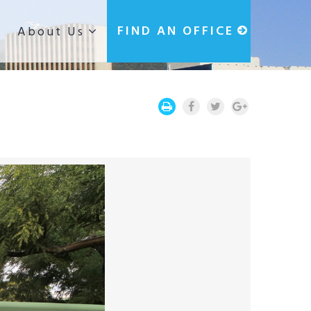
g
FIND AN OFFICE
About Us