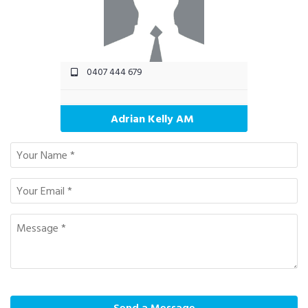
0407 444 679
Adrian Kelly AM