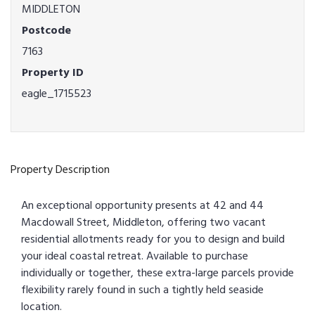
MIDDLETON
Postcode
7163
Property ID
eagle_1715523
Property Description
An exceptional opportunity presents at 42 and 44
Macdowall Street, Middleton, offering two vacant
residential allotments ready for you to design and build
your ideal coastal retreat. Available to purchase
individually or together, these extra-large parcels provide
flexibility rarely found in such a tightly held seaside
location.