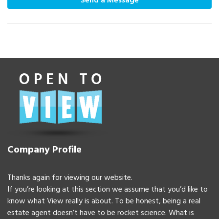
Send a Message
Company Profile
Thanks again for viewing our website.
If you’re looking at this section we assume that you’d like to
know what View really is about. To be honest, being a real
estate agent doesn’t have to be rocket science. What is