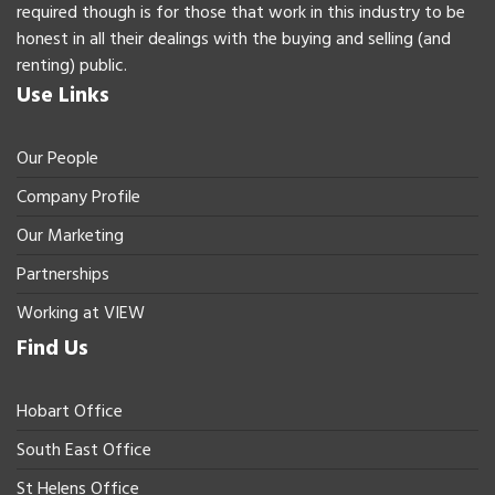
required though is for those that work in this industry to be
honest in all their dealings with the buying and selling (and
renting) public.
Use Links
Our People
Company Profile
Our Marketing
Partnerships
Working at VIEW
Find Us
Hobart Office
South East Office
St Helens Office