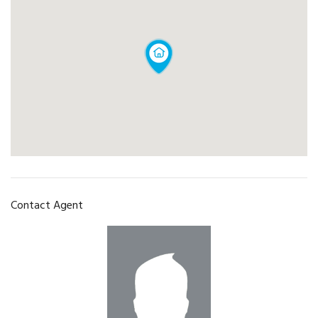
Contact Agent