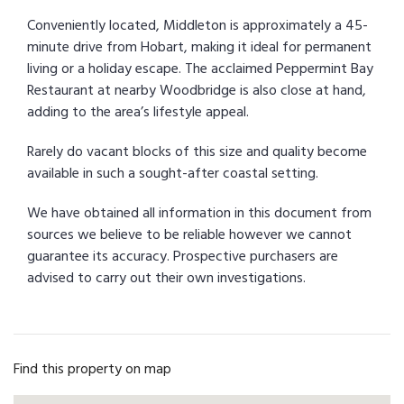
Conveniently located, Middleton is approximately a 45-
minute drive from Hobart, making it ideal for permanent
living or a holiday escape. The acclaimed Peppermint Bay
Restaurant at nearby Woodbridge is also close at hand,
adding to the area’s lifestyle appeal.
Rarely do vacant blocks of this size and quality become
available in such a sought-after coastal setting.
We have obtained all information in this document from
sources we believe to be reliable however we cannot
guarantee its accuracy. Prospective purchasers are
advised to carry out their own investigations.
Find this property on map