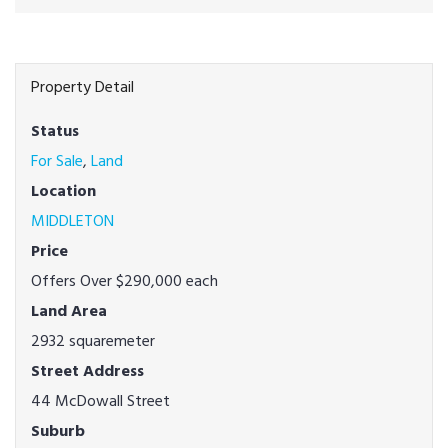
Property Detail
Status
For Sale
,
Land
Location
MIDDLETON
Price
Offers Over $290,000 each
Land Area
2932 squaremeter
Street Address
44 McDowall Street
Suburb