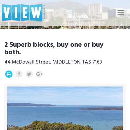
Nav
2 Superb blocks, buy one or buy
both.
44 McDowall Street, MIDDLETON TAS 7163