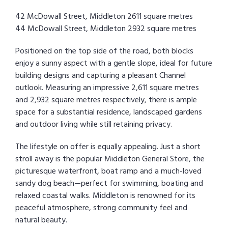
42 McDowall Street, Middleton 2611 square metres
44 McDowall Street, Middleton 2932 square metres
Positioned on the top side of the road, both blocks
enjoy a sunny aspect with a gentle slope, ideal for future
building designs and capturing a pleasant Channel
outlook. Measuring an impressive 2,611 square metres
and 2,932 square metres respectively, there is ample
space for a substantial residence, landscaped gardens
and outdoor living while still retaining privacy.
The lifestyle on offer is equally appealing. Just a short
stroll away is the popular Middleton General Store, the
picturesque waterfront, boat ramp and a much-loved
sandy dog beach—perfect for swimming, boating and
relaxed coastal walks. Middleton is renowned for its
peaceful atmosphere, strong community feel and
natural beauty.