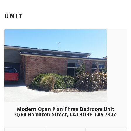
UNIT
Modern Open Plan Three Bedroom Unit
4/88 Hamilton Street, LATROBE TAS 7307