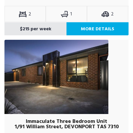
2
1
2
$215 per week
MORE DETAILS
Immaculate Three Bedroom Unit
1/91 William Street, DEVONPORT TAS 7310