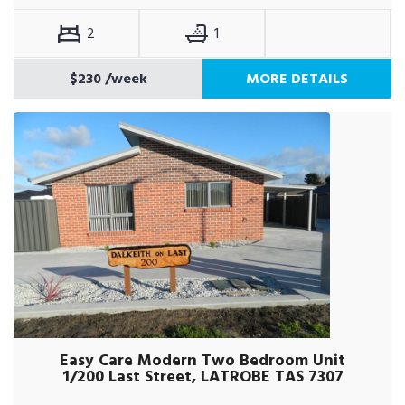
2
1
$230
/week
MORE DETAILS
Easy Care Modern Two Bedroom Unit
1/200 Last Street, LATROBE TAS 7307