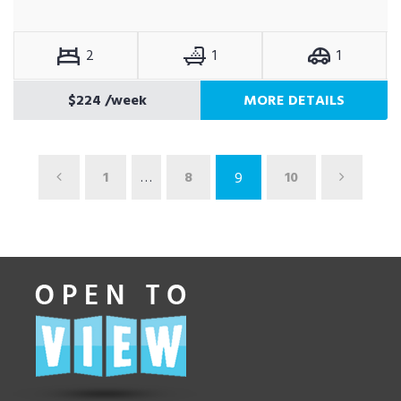
2
1
1
$224
/week
MORE DETAILS
1
…
8
10
9