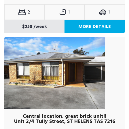
2
1
1
$250
/week
MORE DETAILS
Central location, great brick unit!!
Unit 2/4 Tully Street, ST HELENS TAS 7216