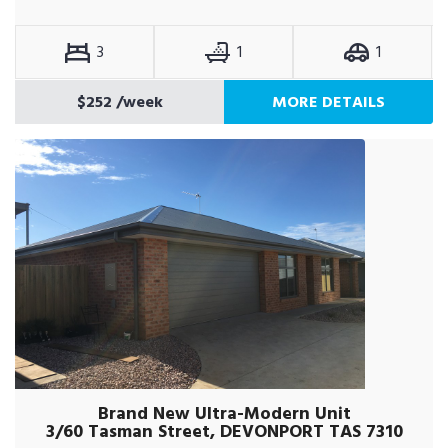
3
1
1
$252
/week
MORE DETAILS
Brand New Ultra-Modern Unit
3/60 Tasman Street, DEVONPORT TAS 7310