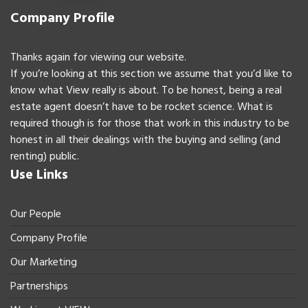
Company Profile
Thanks again for viewing our website.
If you’re looking at this section we assume that you’d like to
know what View really is about. To be honest, being a real
estate agent doesn’t have to be rocket science. What is
required though is for those that work in this industry to be
honest in all their dealings with the buying and selling (and
renting) public.
Use Links
Our People
Company Profile
Our Marketing
Partnerships