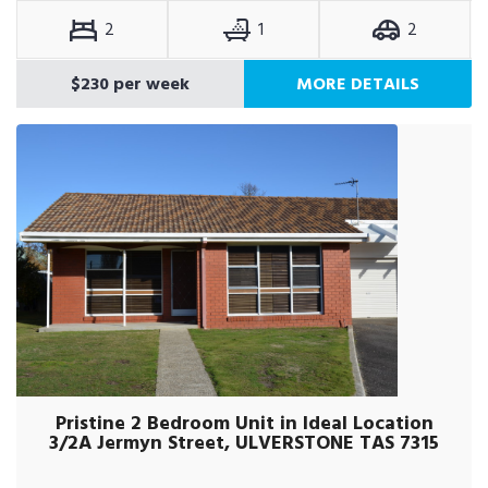
2
1
2
$230 per week
MORE DETAILS
Pristine 2 Bedroom Unit in Ideal Location
3/2A Jermyn Street, ULVERSTONE TAS 7315