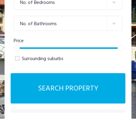
No. of Bedrooms
No. of Bathrooms
Price
Surrounding suburbs
SEARCH PROPERTY