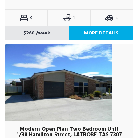
3
1
2
$260
/week
MORE DETAILS
Modern Open Plan Two Bedroom Unit
1/88 Hamilton Street, LATROBE TAS 7307