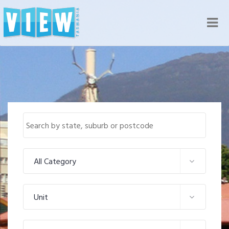
Nav
All Category
Unit