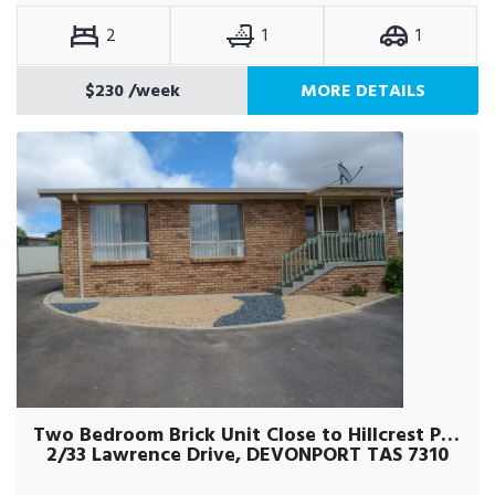
2
1
1
$230
/week
MORE DETAILS
Two Bedroom Brick Unit Close to Hillcrest Primary
2/33 Lawrence Drive, DEVONPORT TAS 7310