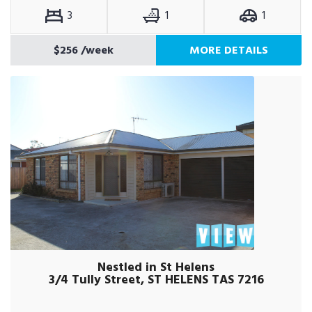
3
1
1
$256
/week
MORE DETAILS
Nestled in St Helens
3/4 Tully Street, ST HELENS TAS 7216