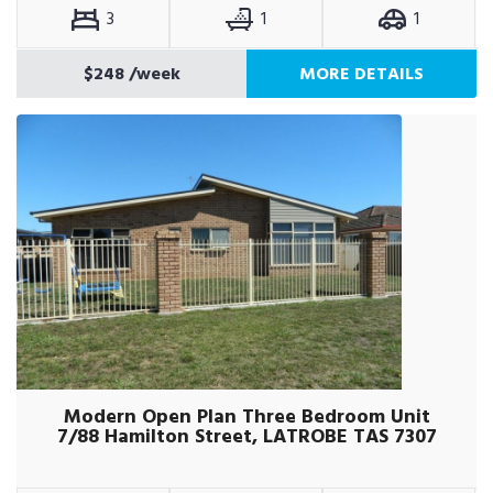
3
1
1
$248
/week
MORE DETAILS
Modern Open Plan Three Bedroom Unit
7/88 Hamilton Street, LATROBE TAS 7307