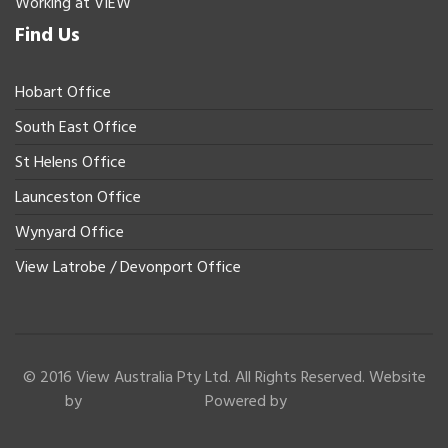
Working at VIEW
Find Us
Hobart Office
South East Office
St Helens Office
Launceston Office
Wynyard Office
View Latrobe / Devonport Office
© 2016 View Australia Pty Ltd. All Rights Reserved. Website
by
Powered by