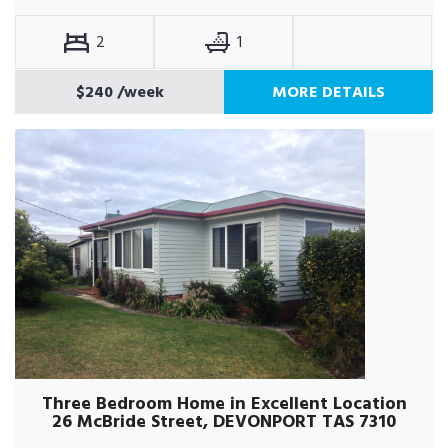
2
1
$240
/week
MORE DETAILS
Three Bedroom Home in Excellent Location
26 McBride Street, DEVONPORT TAS 7310