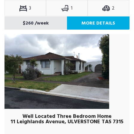
3
1
2
$260
/week
MORE DETAILS
Well Located Three Bedroom Home
11 Leighlands Avenue, ULVERSTONE TAS 7315