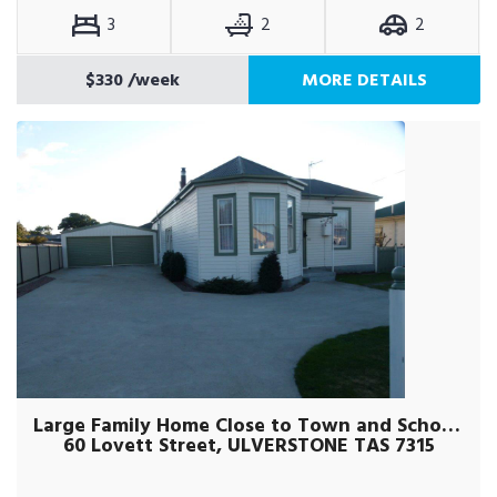
3
2
2
$330
/week
MORE DETAILS
Large Family Home Close to Town and Schools
60 Lovett Street, ULVERSTONE TAS 7315