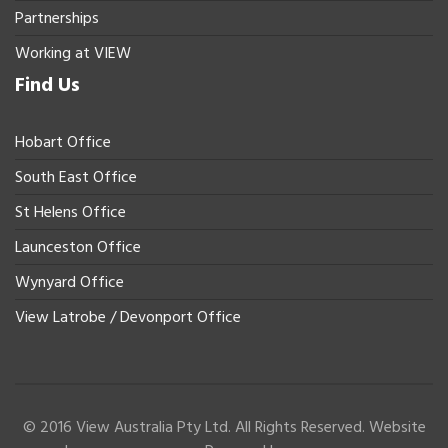
Partnerships
Working at VIEW
Find Us
Hobart Office
South East Office
St Helens Office
Launceston Office
Wynyard Office
View Latrobe / Devonport Office
© 2016 View Australia Pty Ltd. All Rights Reserved. Website