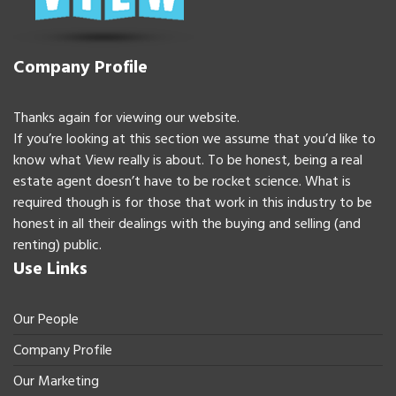
Company Profile
Thanks again for viewing our website.
If you’re looking at this section we assume that you’d like to
know what View really is about. To be honest, being a real
estate agent doesn’t have to be rocket science. What is
required though is for those that work in this industry to be
honest in all their dealings with the buying and selling (and
renting) public.
Use Links
Our People
Company Profile
Our Marketing