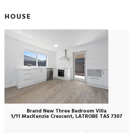
HOUSE
Brand New Three Bedroom Villa
1/11 MacKenzie Crescent, LATROBE TAS 7307