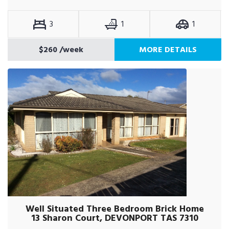
3
1
1
$260
/week
MORE DETAILS
Well Situated Three Bedroom Brick Home
13 Sharon Court, DEVONPORT TAS 7310