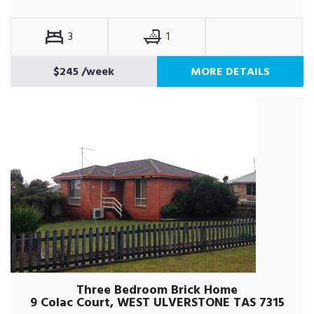
3
1
$245
/week
MORE DETAILS
Three Bedroom Brick Home
9 Colac Court, WEST ULVERSTONE TAS 7315