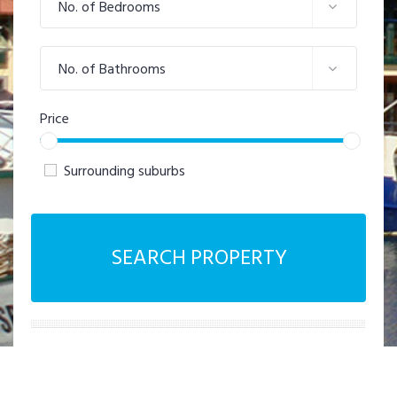
No. of Bedrooms
No. of Bathrooms
Price
Surrounding suburbs
SEARCH PROPERTY