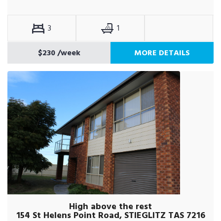
3
1
$230
/week
MORE DETAILS
High above the rest
154 St Helens Point Road, STIEGLITZ TAS 7216