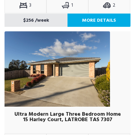
3
1
2
$256
/week
MORE DETAILS
Ultra Modern Large Three Bedroom Home
15 Harley Court, LATROBE TAS 7307