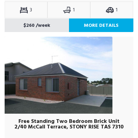
3
1
1
$260
/week
MORE DETAILS
Free Standing Two Bedroom Brick Unit
2/40 McCall Terrace, STONY RISE TAS 7310