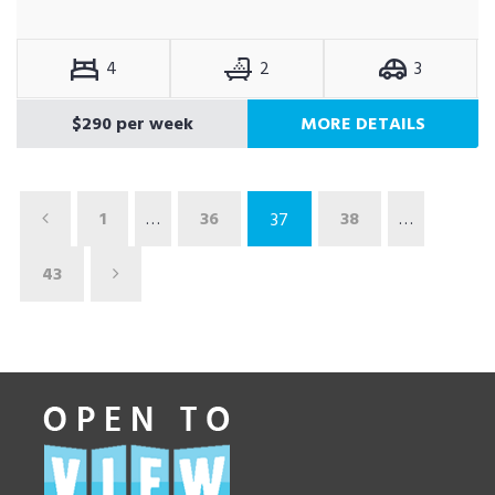
4
2
3
$290 per week
MORE DETAILS
1
…
36
38
…
37
43