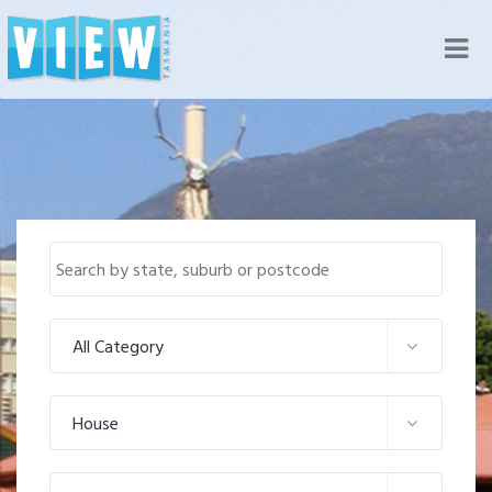
Nav
All Category
House