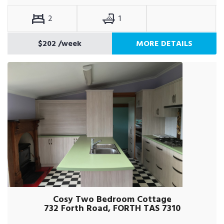
2
1
$202
/week
MORE DETAILS
Cosy Two Bedroom Cottage
732 Forth Road, FORTH TAS 7310