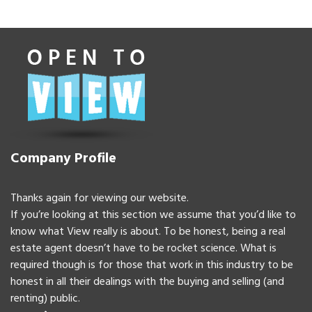
Company Profile
Thanks again for viewing our website.
If you’re looking at this section we assume that you’d like to
know what View really is about. To be honest, being a real
estate agent doesn’t have to be rocket science. What is
required though is for those that work in this industry to be
honest in all their dealings with the buying and selling (and
renting) public.