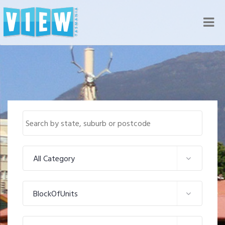
Nav
All Category
BlockOfUnits