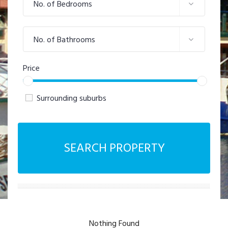
No. of Bedrooms
No. of Bathrooms
Price
Surrounding suburbs
SEARCH PROPERTY
Nothing Found