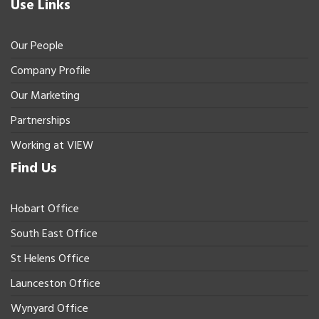
Use Links
Our People
Company Profile
Our Marketing
Partnerships
Working at VIEW
Find Us
Hobart Office
South East Office
St Helens Office
Launceston Office
Wynyard Office